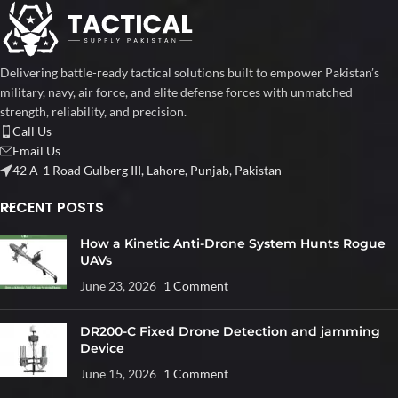
Delivering battle-ready tactical solutions built to empower Pakistan’s
military, navy, air force, and elite defense forces with unmatched
strength, reliability, and precision.
Call Us
Email Us
42 A-1 Road Gulberg III, Lahore, Punjab, Pakistan
RECENT POSTS
How a Kinetic Anti-Drone System Hunts Rogue
UAVs
June 23, 2026
1 Comment
DR200-C Fixed Drone Detection and jamming
Device
June 15, 2026
1 Comment