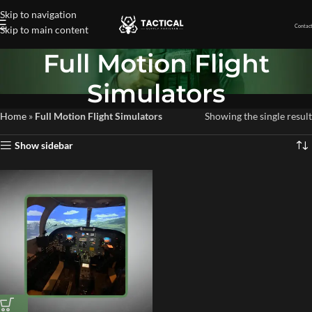
Skip to navigation
Contact
Skip to main content
Full Motion Flight
Simulators
Home
»
Full Motion Flight Simulators
Showing the single result
Show sidebar