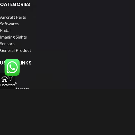
CATEGORIES
Aircraft Parts
Softwares
Radar
Imaging Sights
Sensors
General Product
USEFUL LINKS
Home
About us
Home
Filters
Our Customers
Catalogs
Blog
Contact us
FOLLOW US
LinkedIn