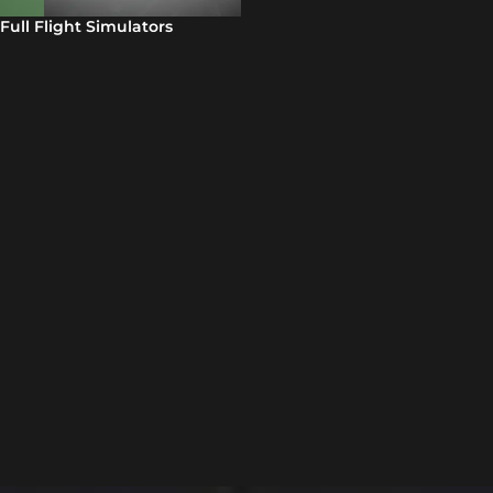
Full Flight Simulators