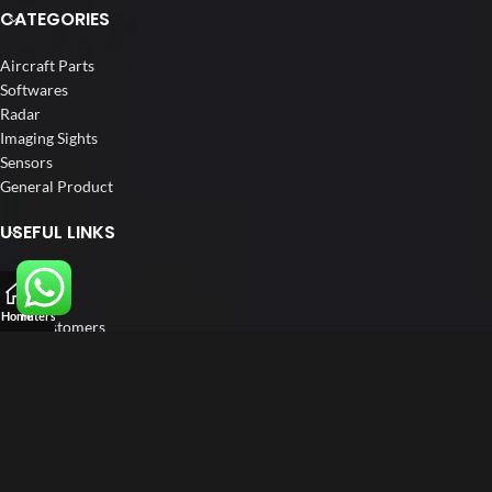
CATEGORIES
Aircraft Parts
Softwares
Radar
Imaging Sights
Sensors
General Product
USEFUL LINKS
Home
About us
Home
Filters
Our Customers
Catalogue
Blog
Contact us
FOLLOW US
LinkedIn