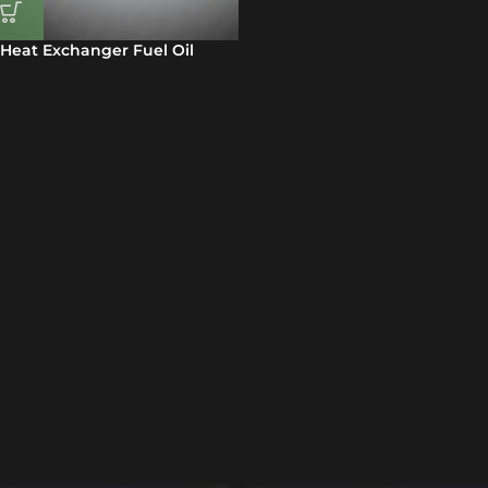
Heat Exchanger Fuel Oil