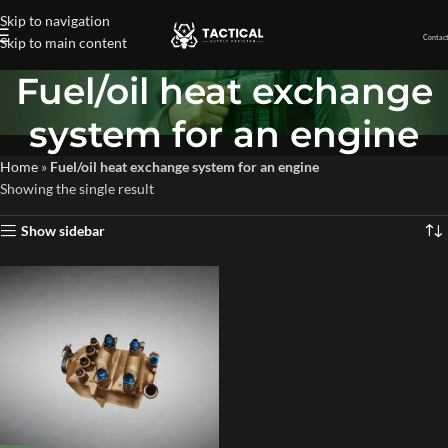
Skip to navigation
Contact
Skip to main content
Fuel/oil heat exchange
system for an engine
Home
»
Fuel/oil heat exchange system for an engine
Showing the single result
Show sidebar