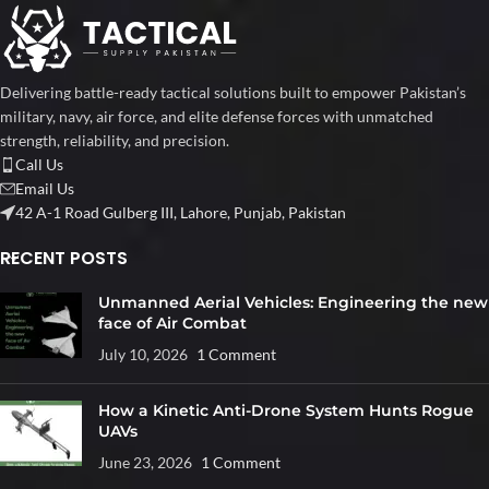
Delivering battle-ready tactical solutions built to empower Pakistan’s
military, navy, air force, and elite defense forces with unmatched
strength, reliability, and precision.
Call Us
Email Us
42 A-1 Road Gulberg III, Lahore, Punjab, Pakistan
RECENT POSTS
Unmanned Aerial Vehicles: Engineering the new
face of Air Combat
July 10, 2026
1 Comment
How a Kinetic Anti-Drone System Hunts Rogue
UAVs
June 23, 2026
1 Comment