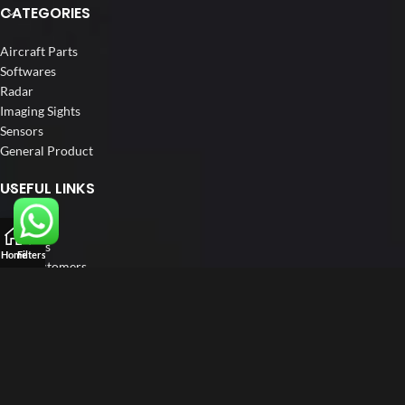
CATEGORIES
Aircraft Parts
Softwares
Radar
Imaging Sights
Sensors
General Product
USEFUL LINKS
Home
About us
Home
Filters
Our Customers
Catalogue
Blog
Contact us
FOLLOW US
LinkedIn