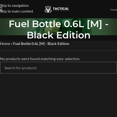
Skip to navigation
Contact
Skip to main content
Fuel Bottle 0.6L [M] -
Black Edition
Home
»
Fuel Bottle 0.6L [M] - Black Edition
No products were found matching your selection.