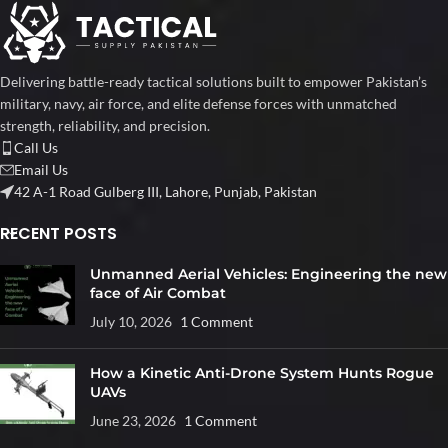
Delivering battle-ready tactical solutions built to empower Pakistan’s
military, navy, air force, and elite defense forces with unmatched
strength, reliability, and precision.
Call Us
Email Us
42 A-1 Road Gulberg III, Lahore, Punjab, Pakistan
RECENT POSTS
Unmanned Aerial Vehicles: Engineering the new
face of Air Combat
July 10, 2026
1 Comment
How a Kinetic Anti-Drone System Hunts Rogue
UAVs
June 23, 2026
1 Comment