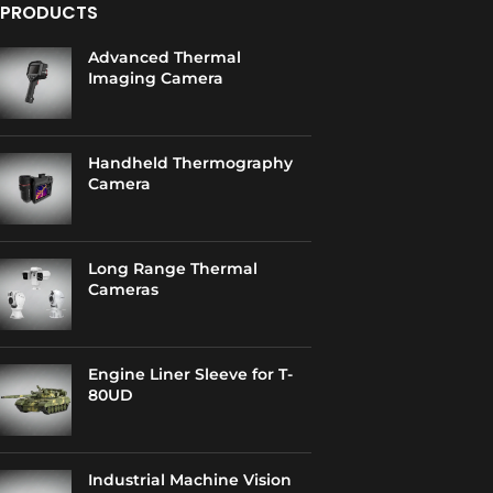
PRODUCTS
Advanced Thermal
Imaging Camera
Handheld Thermography
Camera
Long Range Thermal
Cameras
Engine Liner Sleeve for T-
80UD
Industrial Machine Vision