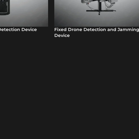
etection Device
Fixed Drone Detection and Jammin
Device