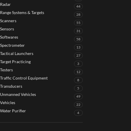
Radar
44
Range Systems & Targets
28
Scanners
55
Sensors
31
Softwares
58
Spectrometer
13
Tactical Launchers
27
Target Practicing
3
Testers
12
Traffic Control Equipment
8
Transducers
5
Unmanned Vehicles
49
Vehicles
22
Water Purifier
4