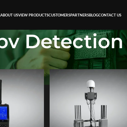
E
ABOUT US
VIEW PRODUCTS
CUSTOMERS
PARTNERS
BLOG
CONTACT US
pv Detection
n