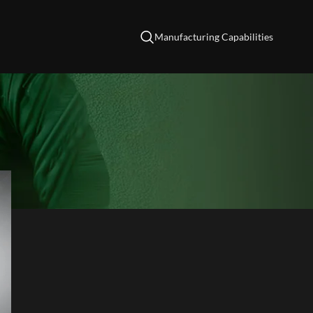
Manufacturing Capabilities