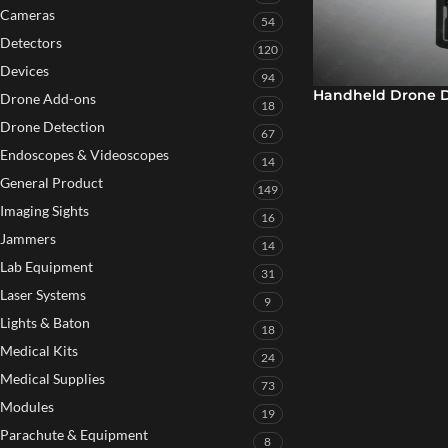
Cameras
54
Detectors
120
Devices
94
Handheld Drone D
Drone Add-ons
18
Drone Detection
67
Endoscopes & Videoscopes
14
General Product
149
Imaging Sights
16
Jammers
14
Lab Equipment
31
Laser Systems
9
Lights & Baton
18
Medical Kits
24
Medical Supplies
73
Modules
19
Parachute & Equipment
8