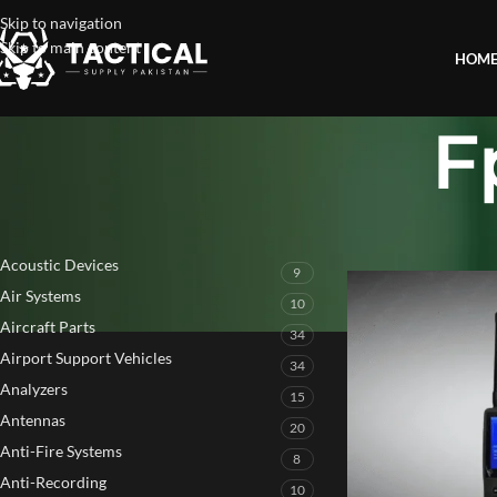
Skip to navigation
Skip to main content
HOM
F
PRODUCT CATEGORIES
Home
»
Fpv Detectio
Acoustic Devices
9
Air Systems
10
Aircraft Parts
34
Airport Support Vehicles
34
Analyzers
15
Antennas
20
Anti-Fire Systems
8
Anti-Recording
10