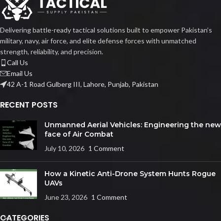
Delivering battle-ready tactical solutions built to empower Pakistan’s
military, navy, air force, and elite defense forces with unmatched
strength, reliability, and precision.
Call Us
Email Us
42 A-1 Road Gulberg III, Lahore, Punjab, Pakistan
RECENT POSTS
Unmanned Aerial Vehicles: Engineering the new
face of Air Combat
July 10, 2026
1 Comment
How a Kinetic Anti-Drone System Hunts Rogue
UAVs
June 23, 2026
1 Comment
CATEGORIES