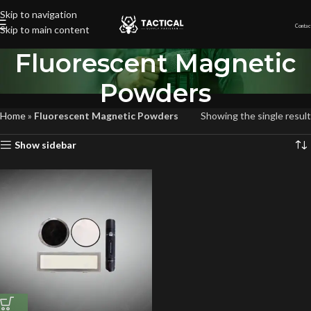
Skip to navigation
Contac
Skip to main content
Fluorescent Magnetic
Powders
Home
»
Fluorescent Magnetic Powders
Showing the single result
Show sidebar