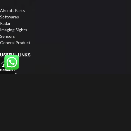
Aircraft Parts
Softwares
Radar
Imaging Sights
Sensors
General Product
USEFUL LINKS
Home
Home
Filters
About us
Our Customers
Catalogue
Blog
Contact us
FOLLOW US
LinkedIn
Instagram