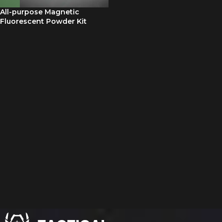
All-purpose Magnetic
Fluorescent Powder Kit