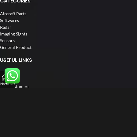
CATEGORIES
Aircraft Parts
Softwares
Radar
Imaging Sights
Sensors
General Product
USEFUL LINKS
Home
About us
Home
Filters
Our Customers
Catalogs
Blog
Contact us
FOLLOW US
LinkedIn