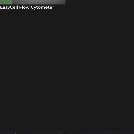
EasyCell Flow Cytometer