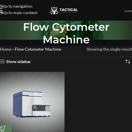
Skip to navigation
Contact
Skip to main content
Flow Cytometer
Machine
Home
»
Flow Cytometer Machine
Showing the single result
Show sidebar