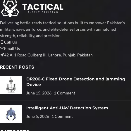
Delivering battle-ready tactical solutions built to empower Pakistan’s
military, navy, air force, and elite defense forces with unmatched
strength, reliability, and precision.
Call Us
Email Us
42 A-1 Road Gulberg III, Lahore, Punjab, Pakistan
RECENT POSTS
DR200-C Fixed Drone Detection and jamming
Device
June 15, 2026
1 Comment
Intelligent Anti-UAV Detection System
June 5, 2026
1 Comment