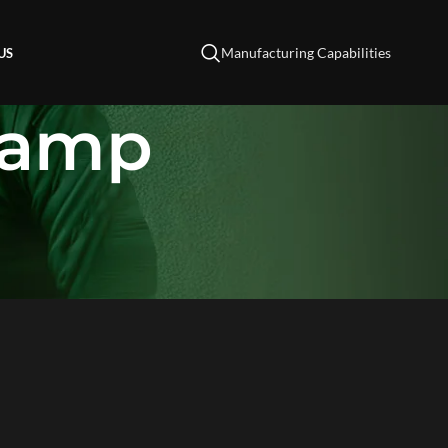
Manufacturing Capabilities
US
Lamp