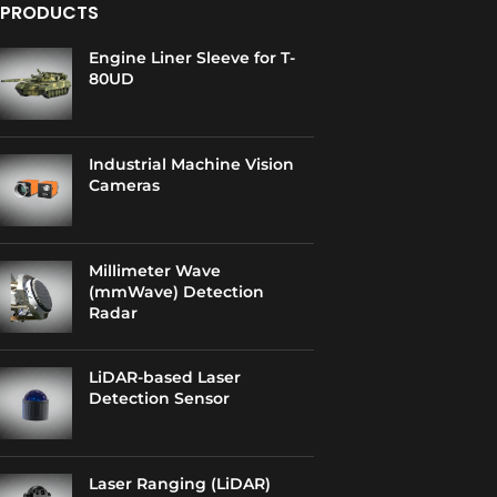
PRODUCTS
Engine Liner Sleeve for T-
80UD
Industrial Machine Vision
Cameras
Millimeter Wave
(mmWave) Detection
Radar
LiDAR-based Laser
Detection Sensor
Laser Ranging (LiDAR)