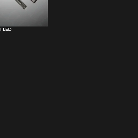
h LED