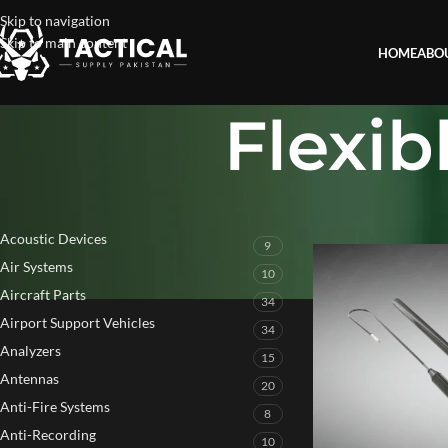
Skip to navigation
Skip to main content
HOME
ABO
Flexi
PRODUCT CATEGORIES
Home
»
Flexible Arm
Acoustic Devices
9
Air Systems
10
Aircraft Parts
34
Airport Support Vehicles
34
Analyzers
15
Antennas
20
Anti-Fire Systems
8
Anti-Recording
10