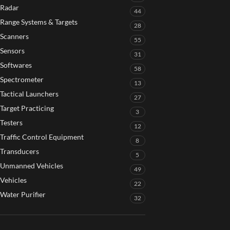
Radar
44
Range Systems & Targets
28
Scanners
55
Sensors
31
Softwares
58
Spectrometer
13
Tactical Launchers
27
Target Practicing
3
Testers
12
Traffic Control Equipment
8
Transducers
5
Unmanned Vehicles
49
Vehicles
22
Water Purifier
32