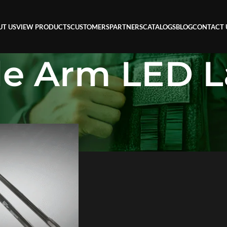
UT US
VIEW PRODUCTS
CUSTOMERS
PARTNERS
CATALOGS
BLOG
CONTACT 
ble Arm LED 
 LED Lamp