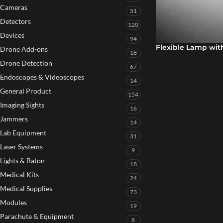
Cameras
51
Detectors
120
Devices
94
Flexible Lamp wit
Drone Add-ons
18
Drone Detection
67
Endoscopes & Videoscopes
14
General Product
154
Imaging Sights
16
Jammers
14
Lab Equipment
31
Laser Systems
9
Lights & Baton
18
Medical Kits
24
Medical Supplies
73
Modules
19
Parachute & Equipment
8