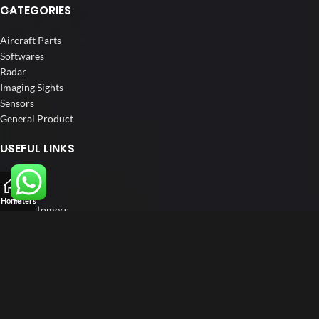
CATEGORIES
Aircraft Parts
Softwares
Radar
Imaging Sights
Sensors
General Product
USEFUL LINKS
Home
About us
Home
Filters
Our Customers
Catalogs
Blog
Contact us
FOLLOW US
LinkedIn