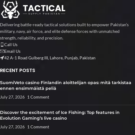
Delivering battle-ready tactical solutions built to empower Pakistan’s
military, navy, air force, and elite defense forces with unmatched
strength, reliability, and precision.
Call Us
Email Us
42 A-1 Road Gulberg III, Lahore, Punjab, Pakistan
RECENT POSTS
SuomiVeto casino Finlandin aloittelijan opas: mitä tarkistaa
ennen ensimmäistä peliä
July 27, 2026
1 Comment
Discover the excitement of Ice Fishing: Top features in
Evolution Gaming’s live casino
July 27, 2026
1 Comment