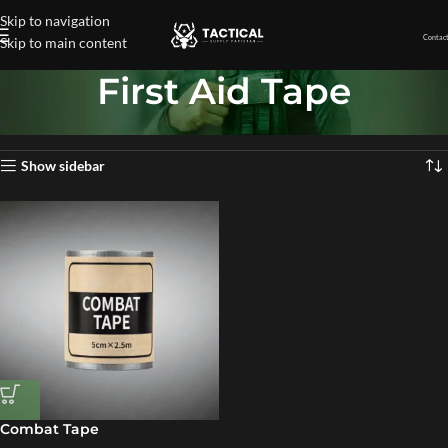
Skip to navigation
Contact
Skip to main content
First Aid Tape
Home
»
First Aid Tape
Showing the single result
Show sidebar
Combat Tape