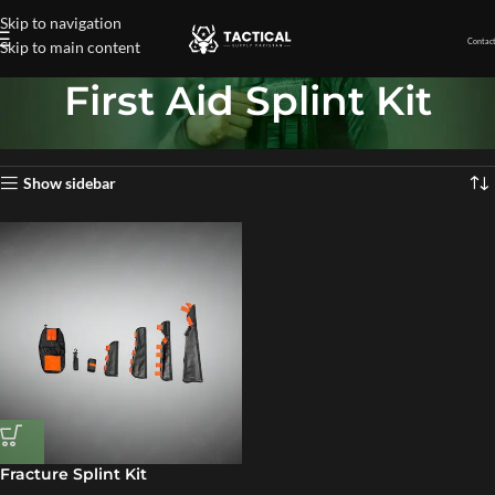
Skip to navigation
Contact
Skip to main content
First Aid Splint Kit
Home
»
First Aid Splint Kit
Showing the single result
Show sidebar
Fracture Splint Kit