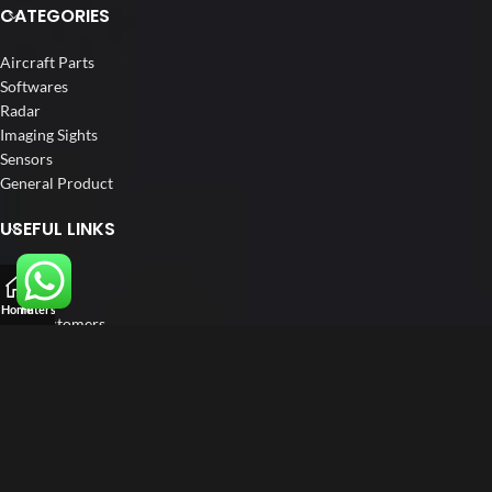
CATEGORIES
Aircraft Parts
Softwares
Radar
Imaging Sights
Sensors
General Product
USEFUL LINKS
Home
About us
Home
Filters
Our Customers
Catalogue
Blog
Contact us
FOLLOW US
LinkedIn