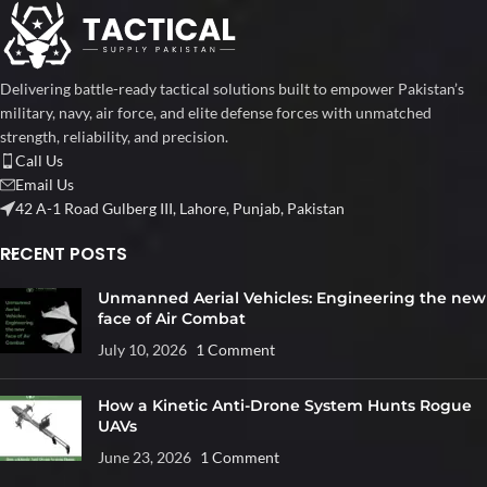
Delivering battle-ready tactical solutions built to empower Pakistan’s
military, navy, air force, and elite defense forces with unmatched
strength, reliability, and precision.
Call Us
Email Us
42 A-1 Road Gulberg III, Lahore, Punjab, Pakistan
RECENT POSTS
Unmanned Aerial Vehicles: Engineering the new
face of Air Combat
July 10, 2026
1 Comment
How a Kinetic Anti-Drone System Hunts Rogue
UAVs
June 23, 2026
1 Comment