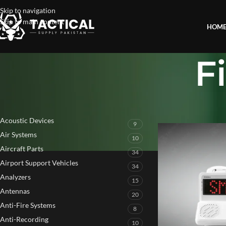
Skip to navigation
Skip to main content
HOM
F
PRODUCT CATEGORIES
Home
»
Fire Detectio
Acoustic Devices
9
Air Systems
10
Aircraft Parts
34
Airport Support Vehicles
34
Analyzers
15
Antennas
20
Anti-Fire Systems
8
Anti-Recording
10