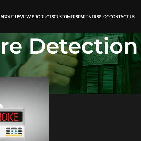
E
ABOUT US
VIEW PRODUCTS
CUSTOMERS
PARTNERS
BLOG
CONTACT US
ire Detection
n