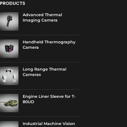
PRODUCTS
Advanced Thermal
Imaging Camera
Handheld Thermography
Camera
Long Range Thermal
Cameras
Engine Liner Sleeve for T-
80UD
Industrial Machine Vision