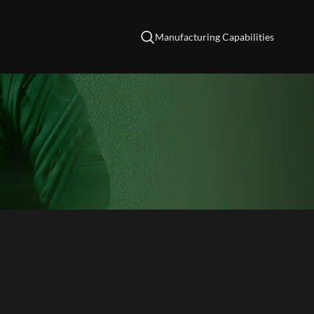
Manufacturing Capabilities