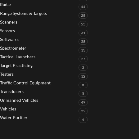
Radar
44
Range Systems & Targets
28
Scanners
55
Sensors
31
Softwares
58
Spectrometer
13
Tactical Launchers
27
Target Practicing
3
Testers
12
Traffic Control Equipment
8
Transducers
5
Unmanned Vehicles
49
Vehicles
22
Water Purifier
4