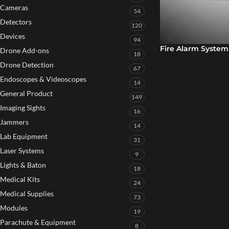
Cameras
54
Detectors
120
Devices
94
Fire Alarm System
Drone Add-ons
18
Drone Detection
67
Endoscopes & Videoscopes
14
General Product
149
Imaging Sights
16
Jammers
14
Lab Equipment
31
Laser Systems
9
Lights & Baton
18
Medical Kits
24
Medical Supplies
73
Modules
19
Parachute & Equipment
8