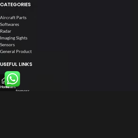
CATEGORIES
Aircraft Parts
Softwares
Radar
Imaging Sights
Sensors
General Product
USEFUL LINKS
Home
About us
Home
Filters
Our Customers
Catalogue
Blog
Contact us
FOLLOW US
LinkedIn