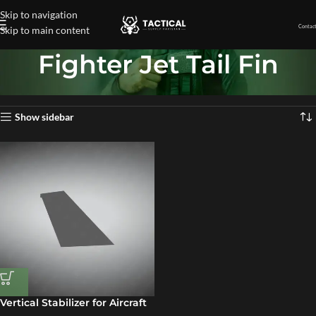
Skip to navigation
Contact
Skip to main content
Fighter Jet Tail Fin
Home
»
Fighter Jet Tail Fin
Showing the single result
Show sidebar
Vertical Stabilizer for Aircraft