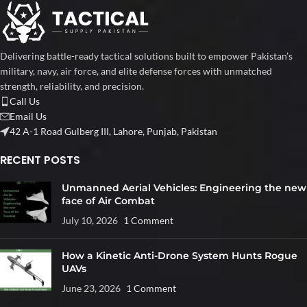
Delivering battle-ready tactical solutions built to empower Pakistan’s
military, navy, air force, and elite defense forces with unmatched
strength, reliability, and precision.
Call Us
Email Us
42 A-1 Road Gulberg III, Lahore, Punjab, Pakistan
RECENT POSTS
Unmanned Aerial Vehicles: Engineering the new
face of Air Combat
July 10, 2026
1 Comment
How a Kinetic Anti-Drone System Hunts Rogue
UAVs
June 23, 2026
1 Comment