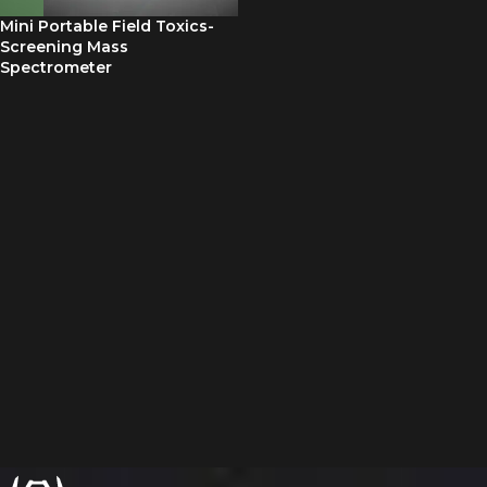
Mini Portable Field Toxics-
Screening Mass
Spectrometer