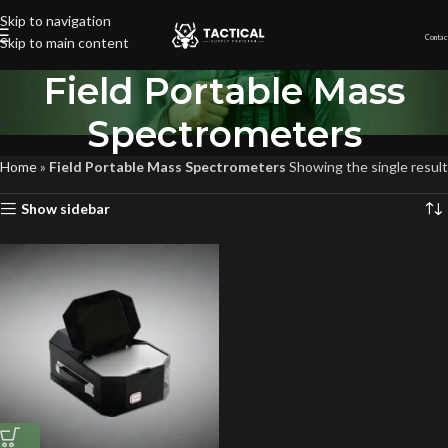
Skip to navigation
Contac
Skip to main content
Field Portable Mass
Spectrometers
Home
»
Field Portable Mass Spectrometers
Showing the single result
Show sidebar