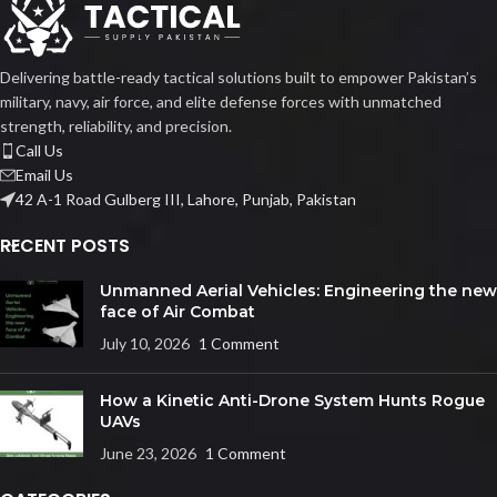
Delivering battle-ready tactical solutions built to empower Pakistan’s
military, navy, air force, and elite defense forces with unmatched
strength, reliability, and precision.
Call Us
Email Us
42 A-1 Road Gulberg III, Lahore, Punjab, Pakistan
RECENT POSTS
Unmanned Aerial Vehicles: Engineering the new
face of Air Combat
July 10, 2026
1 Comment
How a Kinetic Anti-Drone System Hunts Rogue
UAVs
June 23, 2026
1 Comment