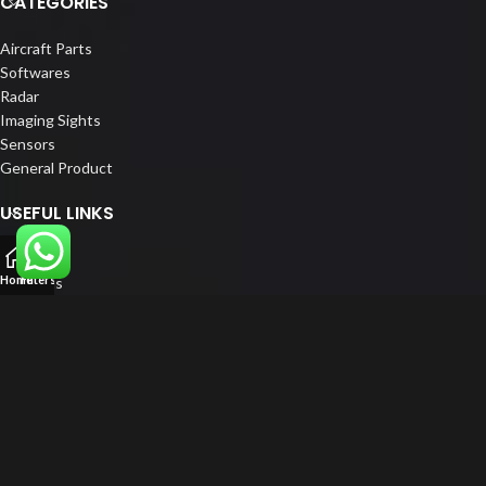
CATEGORIES
Aircraft Parts
Softwares
Radar
Imaging Sights
Sensors
General Product
USEFUL LINKS
Home
Home
Filters
About us
Our Customers
Catalogue
Blog
Contact us
FOLLOW US
LinkedIn