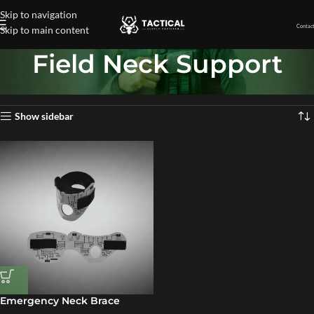
Skip to navigation
Contact
Skip to main content
Field Neck Support
Home
»
Field Neck Support
Showing the single result
Show sidebar
Emergency Neck Brace