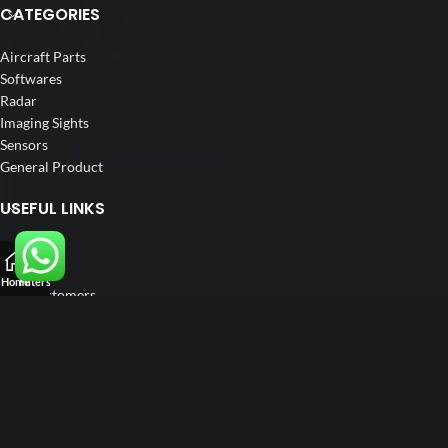
CATEGORIES
Aircraft Parts
Softwares
Radar
Imaging Sights
Sensors
General Product
USEFUL LINKS
Home
About us
Home
Filters
Our Customers
Catalogue
Blog
Contact us
FOLLOW US
LinkedIn