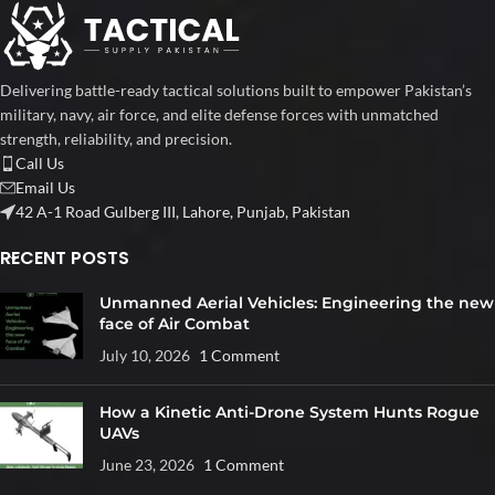
Delivering battle-ready tactical solutions built to empower Pakistan’s
military, navy, air force, and elite defense forces with unmatched
strength, reliability, and precision.
Call Us
Email Us
42 A-1 Road Gulberg III, Lahore, Punjab, Pakistan
RECENT POSTS
Unmanned Aerial Vehicles: Engineering the new
face of Air Combat
July 10, 2026
1 Comment
How a Kinetic Anti-Drone System Hunts Rogue
UAVs
June 23, 2026
1 Comment