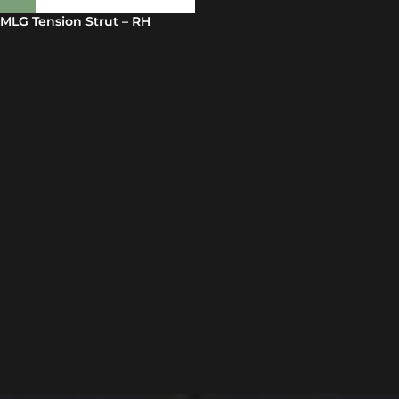
MLG Tension Strut – RH