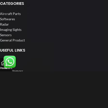
CATEGORIES
Aircraft Parts
Softwares
Radar
Imaging Sights
Sensors
General Product
USEFUL LINKS
Home
About us
Home
Filters
Our Customers
Catalogue
Blog
Contact us
FOLLOW US
LinkedIn