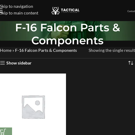
Skip to navigation
Contact
Skip to main content
F-16 Falcon Parts &
Components
Home
»
F-16 Falcon Parts & Components
Showing the single result
Show sidebar