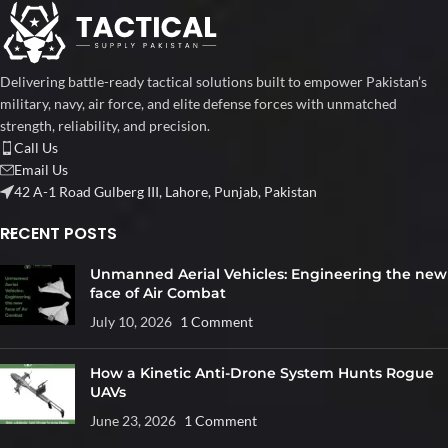
Delivering battle-ready tactical solutions built to empower Pakistan’s
military, navy, air force, and elite defense forces with unmatched
strength, reliability, and precision.
Call Us
Email Us
42 A-1 Road Gulberg III, Lahore, Punjab, Pakistan
RECENT POSTS
Unmanned Aerial Vehicles: Engineering the new
face of Air Combat
July 10, 2026
1 Comment
How a Kinetic Anti-Drone System Hunts Rogue
UAVs
June 23, 2026
1 Comment