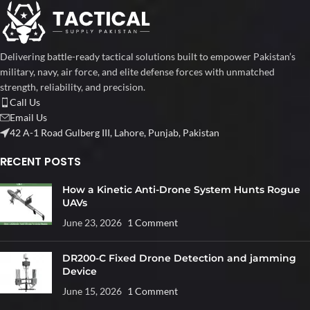
Delivering battle-ready tactical solutions built to empower Pakistan’s
military, navy, air force, and elite defense forces with unmatched
strength, reliability, and precision.
Call Us
Email Us
42 A-1 Road Gulberg III, Lahore, Punjab, Pakistan
RECENT POSTS
How a Kinetic Anti-Drone System Hunts Rogue
UAVs
June 23, 2026
1 Comment
DR200-C Fixed Drone Detection and jamming
Device
June 15, 2026
1 Comment