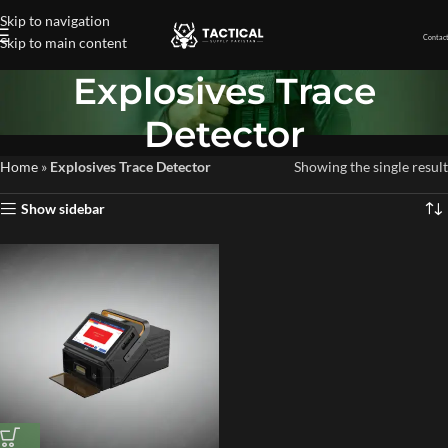
Skip to navigation
Contact
Skip to main content
Explosives Trace
Detector
Home
»
Explosives Trace Detector
Showing the single result
Show sidebar