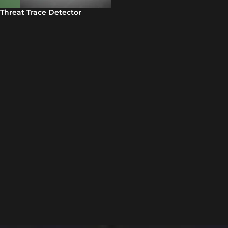
Threat Trace Detector