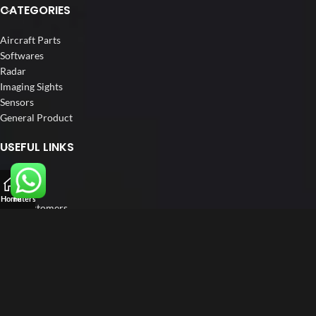
CATEGORIES
Aircraft Parts
Softwares
Radar
Imaging Sights
Sensors
General Product
USEFUL LINKS
Home
About us
Home
Filters
Our Customers
Catalogs
Blog
Contact us
FOLLOW US
LinkedIn