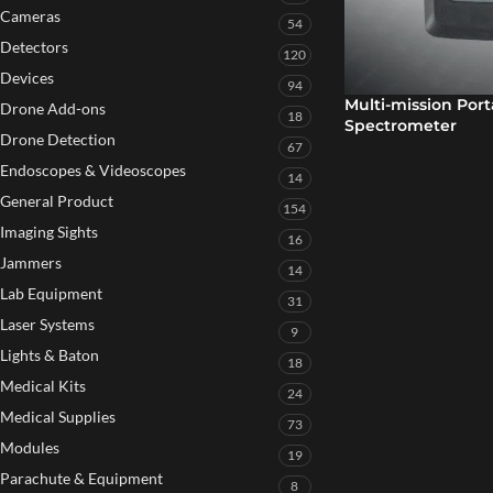
Cameras
54
Detectors
120
Devices
94
Multi-mission Por
Drone Add-ons
18
Spectrometer
Drone Detection
67
Endoscopes & Videoscopes
14
General Product
154
Imaging Sights
16
Jammers
14
Lab Equipment
31
Laser Systems
9
Lights & Baton
18
Medical Kits
24
Medical Supplies
73
Modules
19
Parachute & Equipment
8