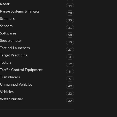
Radar
44
Range Systems & Targets
28
Scanners
55
Sensors
31
Softwares
58
Spectrometer
13
Tactical Launchers
27
Target Practicing
3
Testers
12
Traffic Control Equipment
8
Transducers
5
Unmanned Vehicles
49
Vehicles
22
Water Purifier
32