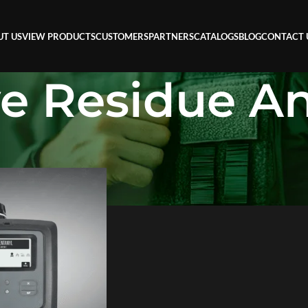
UT US
VIEW PRODUCTS
CUSTOMERS
PARTNERS
CATALOGS
BLOG
CONTACT 
ve Residue An
sidue Analyzer