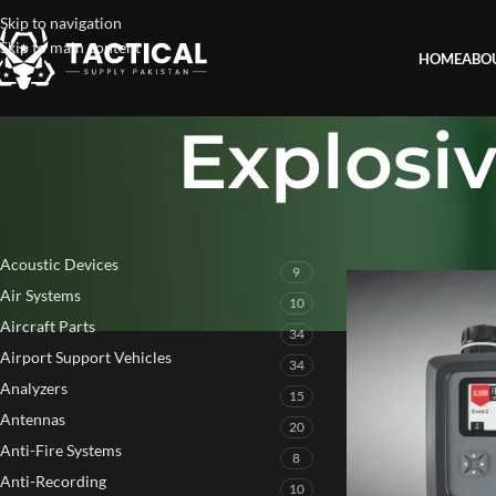
Skip to navigation
Skip to main content
HOME
ABO
Explosi
PRODUCT CATEGORIES
Home
»
Explosive Re
Acoustic Devices
9
Air Systems
10
Aircraft Parts
34
Airport Support Vehicles
34
Analyzers
15
Antennas
20
Anti-Fire Systems
8
Anti-Recording
10