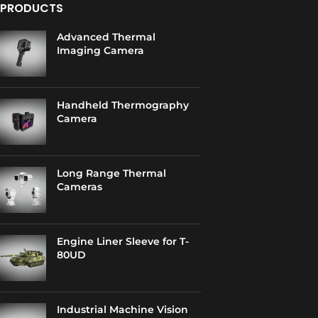
PRODUCTS
Advanced Thermal
Imaging Camera
Handheld Thermography
Camera
Long Range Thermal
Cameras
Engine Liner Sleeve for T-
80UD
Industrial Machine Vision