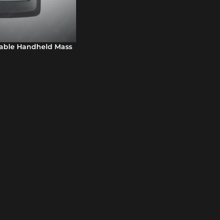
table Handheld Mass