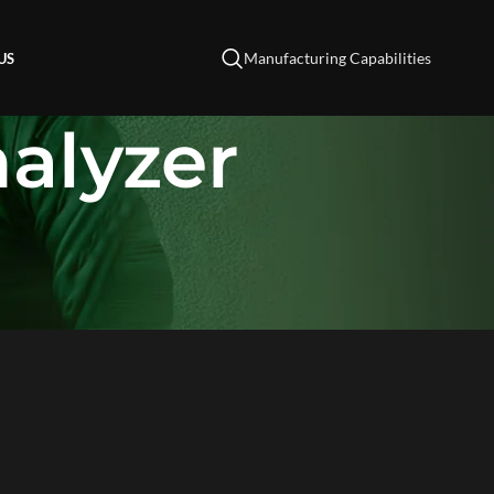
Manufacturing Capabilities
US
alyzer