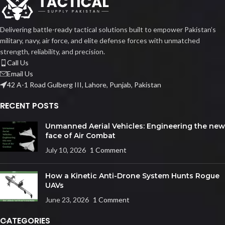
Delivering battle-ready tactical solutions built to empower Pakistan’s
military, navy, air force, and elite defense forces with unmatched
strength, reliability, and precision.
Call Us
Email Us
42 A-1 Road Gulberg III, Lahore, Punjab, Pakistan
RECENT POSTS
Unmanned Aerial Vehicles: Engineering the new
face of Air Combat
July 10, 2026
1 Comment
How a Kinetic Anti-Drone System Hunts Rogue
UAVs
June 23, 2026
1 Comment
CATEGORIES