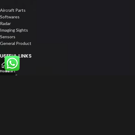
Aircraft Parts
Softwares
Radar
Imaging Sights
Sensors
General Product
USEFUL LINKS
Home
Home
Filters
About us
Our Customers
Catalogue
Blog
Contact us
FOLLOW US
LinkedIn
Instagram