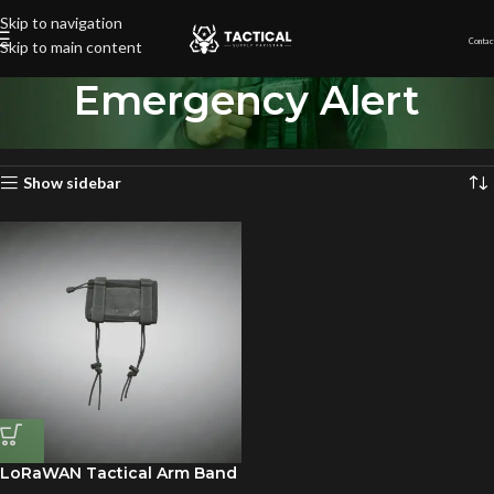
Skip to navigation
Contac
Skip to main content
Emergency Alert
Home
»
Emergency Alert
Showing the single result
Show sidebar
LoRaWAN Tactical Arm Band