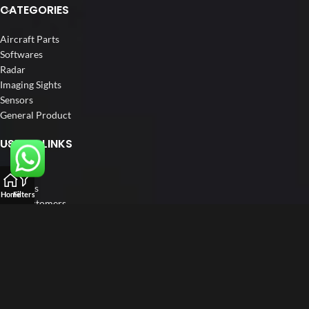
CATEGORIES
Aircraft Parts
Softwares
Radar
Imaging Sights
Sensors
General Product
USEFUL LINKS
Home
About us
Home
Filters
Our Customers
Catalogue
Blog
Contact us
FOLLOW US
LinkedIn