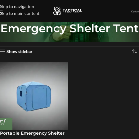
Skip to navigation
Contact
Skip to main content
Emergency Shelter Tent
Home
»
Emergency Shelter Tent
Showing the single result
Show sidebar
Portable Emergency Shelter