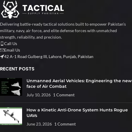
Delivering battle-ready tactical solutions built to empower Pakistan’s
military, navy, air force, and elite defense forces with unmatched
strength, reliability, and precision.
Call Us
Email Us
42 A-1 Road Gulberg III, Lahore, Punjab, Pakistan
RECENT POSTS
Unmanned Aerial Vehicles: Engineering the new
face of Air Combat
July 10, 2026
1 Comment
How a Kinetic Anti-Drone System Hunts Rogue
UAVs
June 23, 2026
1 Comment