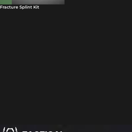
Fracture Splint Kit