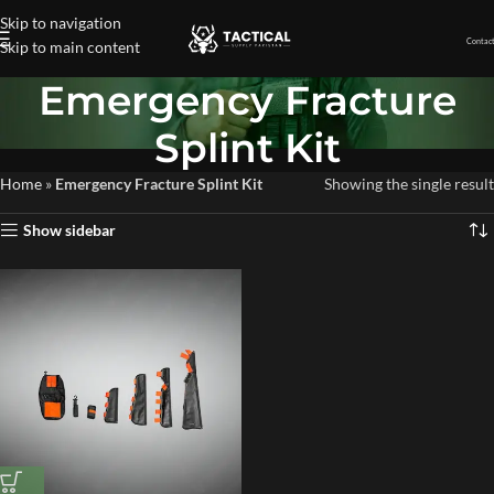
Skip to navigation
Contact
Skip to main content
Emergency Fracture
Splint Kit
Home
»
Emergency Fracture Splint Kit
Showing the single result
Show sidebar