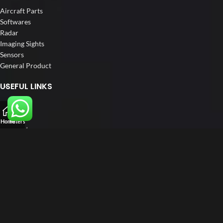
Aircraft Parts
Softwares
Radar
Imaging Sights
Sensors
General Product
USEFUL LINKS
Home
About us
Home
Filters
Our Customers
Blog
Contact us
FOLLOW US
LinkedIn
Instagram
Facebook