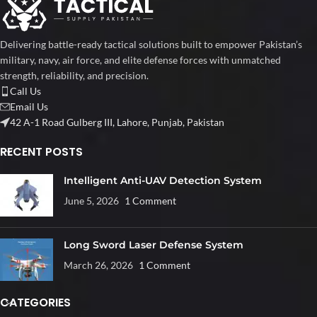
Delivering battle-ready tactical solutions built to empower Pakistan’s
military, navy, air force, and elite defense forces with unmatched
strength, reliability, and precision.
Call Us
Email Us
42 A-1 Road Gulberg III, Lahore, Punjab, Pakistan
RECENT POSTS
Intelligent Anti-UAV Detection System
June 5, 2026
1 Comment
Long Sword Laser Defense System
March 26, 2026
1 Comment
CATEGORIES