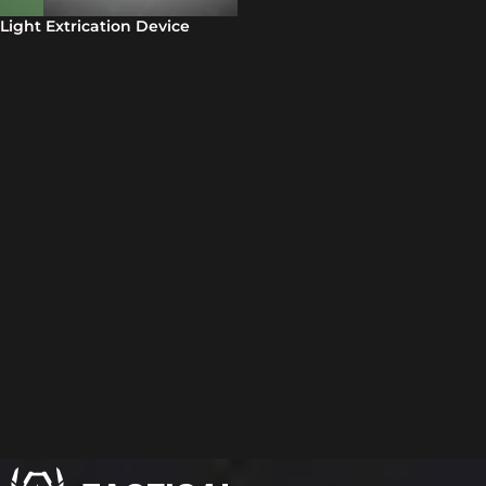
Light Extrication Device