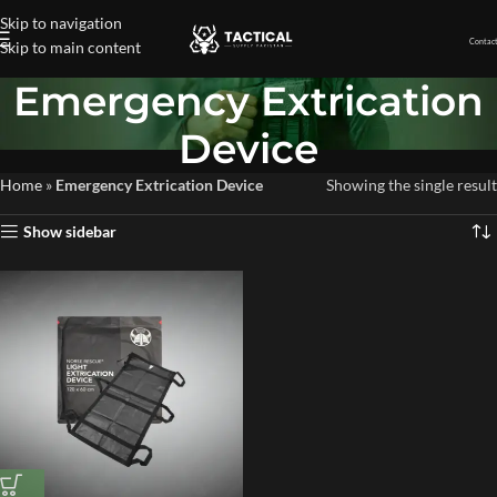
Skip to navigation
Contact
Skip to main content
Emergency Extrication
Device
Home
»
Emergency Extrication Device
Showing the single result
Show sidebar