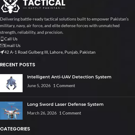
Delivering battle-ready tactical solutions built to empower Pakistan’s
military, navy, air force, and elite defense forces with unmatched
strength, reliability, and precision.
Call Us
Email Us
42 A-1 Road Gulberg III, Lahore, Punjab, Pakistan
RECENT POSTS
Intelligent Anti-UAV Detection System
June 5, 2026
1 Comment
Long Sword Laser Defense System
March 26, 2026
1 Comment
CATEGORIES