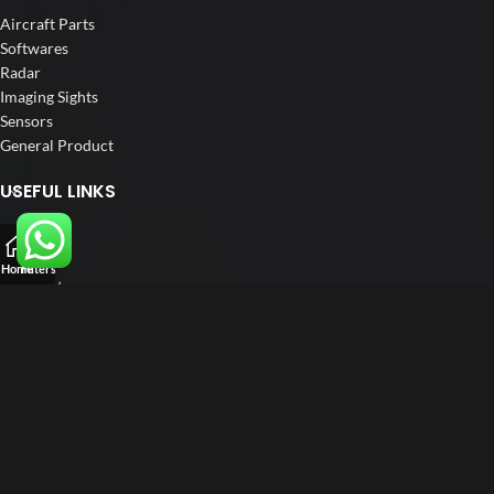
Aircraft Parts
Softwares
Radar
Imaging Sights
Sensors
General Product
USEFUL LINKS
Home
About us
Home
Filters
Our Customers
Blog
Contact us
FOLLOW US
LinkedIn
Instagram
Facebook