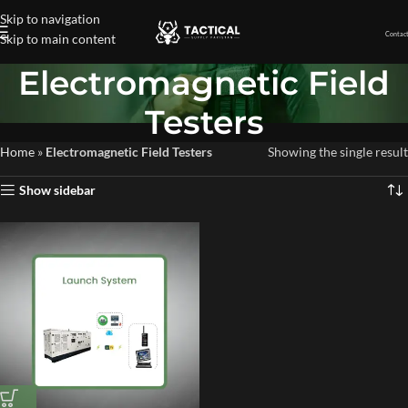
Skip to navigation
Contact
Skip to main content
Electromagnetic Field
Testers
Home
»
Electromagnetic Field Testers
Showing the single result
Show sidebar