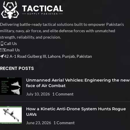
Delivering battle-ready tactical solutions built to empower Pakistan’s
military, navy, air force, and elite defense forces with unmatched
strength, reliability, and precision.
Call Us
Email Us
42 A-1 Road Gulberg III, Lahore, Punjab, Pakistan
RECENT POSTS
Unmanned Aerial Vehicles: Engineering the new
face of Air Combat
July 10, 2026
1 Comment
How a Kinetic Anti-Drone System Hunts Rogue
UAVs
June 23, 2026
1 Comment