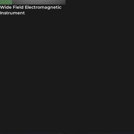
Wide Field Electromagnetic
Instrument