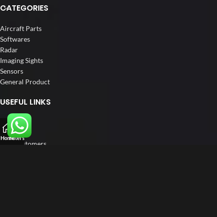
CATEGORIES
Aircraft Parts
Softwares
Radar
Imaging Sights
Sensors
General Product
USEFUL LINKS
Home
About us
Home
Filters
Our Customers
Catalogue
Blog
Contact us
FOLLOW US
LinkedIn