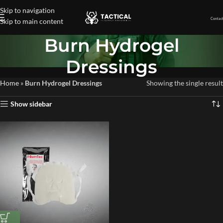
Skip to navigation
Contact
Skip to main content
Burn Hydrogel
Dressings
Home
»
Burn Hydrogel Dressings
Showing the single result
Show sidebar