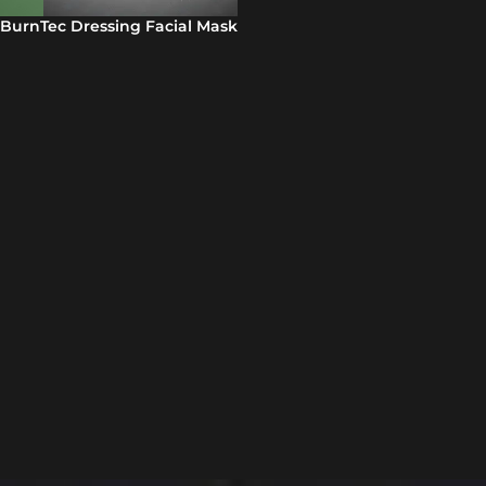
BurnTec Dressing Facial Mask