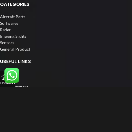
CATEGORIES
Aircraft Parts
Softwares
Radar
Imaging Sights
Sensors
General Product
USEFUL LINKS
Home
About us
Home
Filters
Our Customers
Catalogue
Blog
Contact us
FOLLOW US
LinkedIn