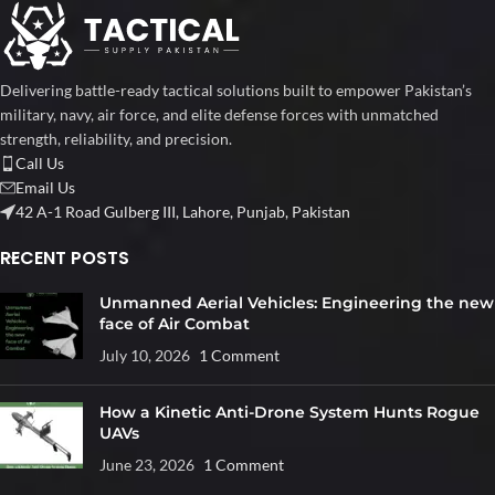
Delivering battle-ready tactical solutions built to empower Pakistan’s
military, navy, air force, and elite defense forces with unmatched
strength, reliability, and precision.
Call Us
Email Us
42 A-1 Road Gulberg III, Lahore, Punjab, Pakistan
RECENT POSTS
Unmanned Aerial Vehicles: Engineering the new
face of Air Combat
July 10, 2026
1 Comment
How a Kinetic Anti-Drone System Hunts Rogue
UAVs
June 23, 2026
1 Comment