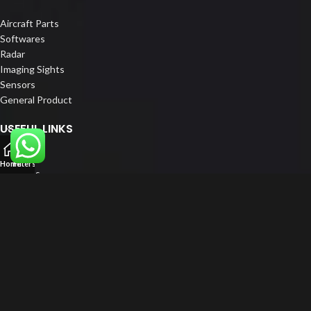
Aircraft Parts
Softwares
Radar
Imaging Sights
Sensors
General Product
USEFUL LINKS
Home
Home
Filters
About us
Our Customers
Catalogue
Blog
Contact us
FOLLOW US
LinkedIn
Instagram