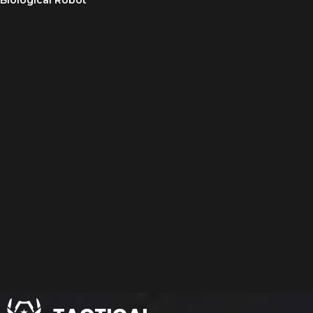
Biological Robot