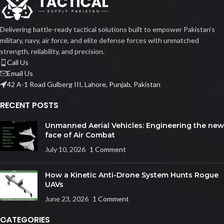
Delivering battle-ready tactical solutions built to empower Pakistan’s
military, navy, air force, and elite defense forces with unmatched
strength, reliability, and precision.
Call Us
Email Us
42 A-1 Road Gulberg III, Lahore, Punjab, Pakistan
RECENT POSTS
Unmanned Aerial Vehicles: Engineering the new
face of Air Combat
July 10, 2026
1 Comment
How a Kinetic Anti-Drone System Hunts Rogue
UAVs
June 23, 2026
1 Comment
CATEGORIES