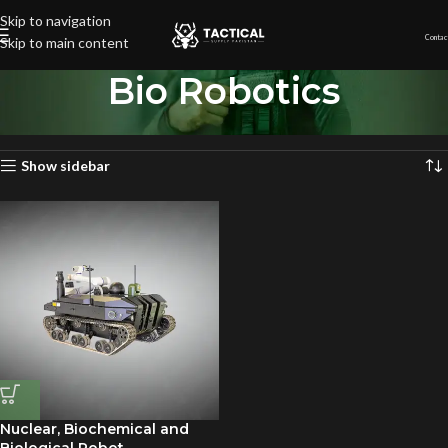
Skip to navigation
Contac
Skip to main content
Bio Robotics
Home
»
Bio Robotics
Showing the single result
Show sidebar
Nuclear, Biochemical and