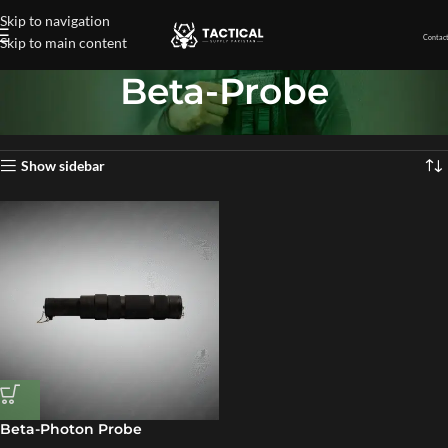
Skip to navigation
Contact
Skip to main content
Beta-Probe
Home
»
Beta-Probe
Showing the single result
Show sidebar
Beta-Photon Probe