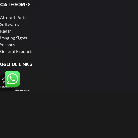
CATEGORIES
Aircraft Parts
Softwares
Radar
Imaging Sights
Sensors
General Product
USEFUL LINKS
Home
About us
Home
Filters
Our Customers
Catalogs
Blog
Contact us
FOLLOW US
LinkedIn