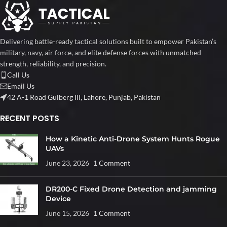
Delivering battle-ready tactical solutions built to empower Pakistan’s
military, navy, air force, and elite defense forces with unmatched
strength, reliability, and precision.
Call Us
Email Us
42 A-1 Road Gulberg III, Lahore, Punjab, Pakistan
RECENT POSTS
How a Kinetic Anti-Drone System Hunts Rogue
UAVs
June 23, 2026
1 Comment
DR200-C Fixed Drone Detection and jamming
Device
June 15, 2026
1 Comment