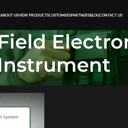
E
ABOUT US
VIEW PRODUCTS
CUSTOMERS
PARTNERS
BLOG
CONTACT US
Field Electr
Instrument
eld Electromagnetic Instrument