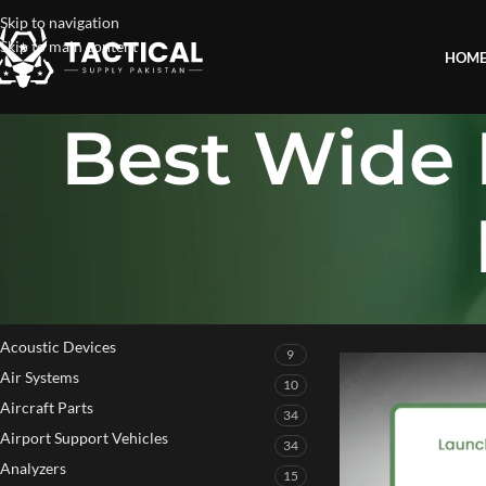
Skip to navigation
Skip to main content
HOM
Best Wide 
PRODUCT CATEGORIES
Home
»
Best Wide Fi
Acoustic Devices
9
Air Systems
10
Aircraft Parts
34
Airport Support Vehicles
34
Analyzers
15