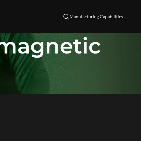
Manufacturing Capabilities
omagnetic