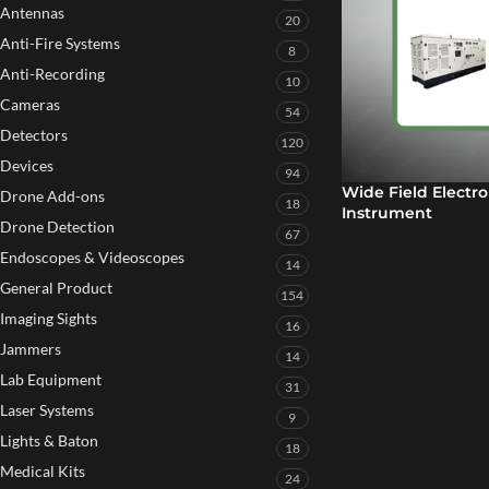
Antennas
20
Anti-Fire Systems
8
Anti-Recording
10
Cameras
54
Detectors
120
Devices
94
Wide Field Electr
Drone Add-ons
18
Instrument
Drone Detection
67
Endoscopes & Videoscopes
14
General Product
154
Imaging Sights
16
Jammers
14
Lab Equipment
31
Laser Systems
9
Lights & Baton
18
Medical Kits
24