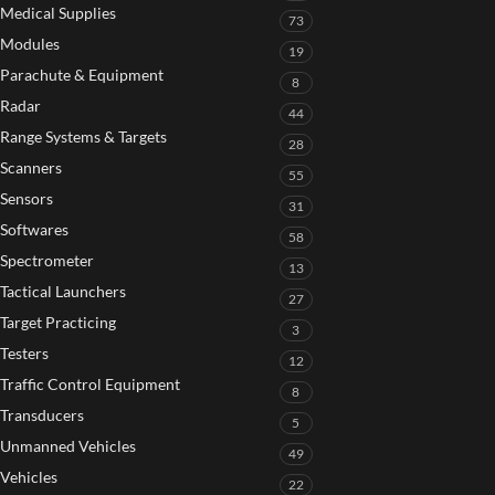
Medical Supplies
73
Modules
19
Parachute & Equipment
8
Radar
44
Range Systems & Targets
28
Scanners
55
Sensors
31
Softwares
58
Spectrometer
13
Tactical Launchers
27
Target Practicing
3
Testers
12
Traffic Control Equipment
8
Transducers
5
Unmanned Vehicles
49
Vehicles
22