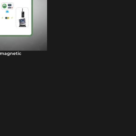
omagnetic