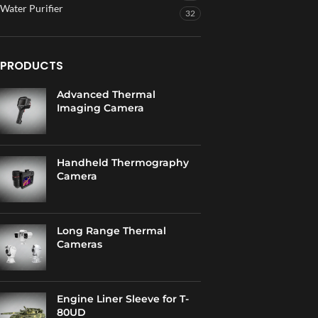
Water Purifier
32
PRODUCTS
Advanced Thermal
Imaging Camera
Handheld Thermography
Camera
Long Range Thermal
Cameras
Engine Liner Sleeve for T-
80UD