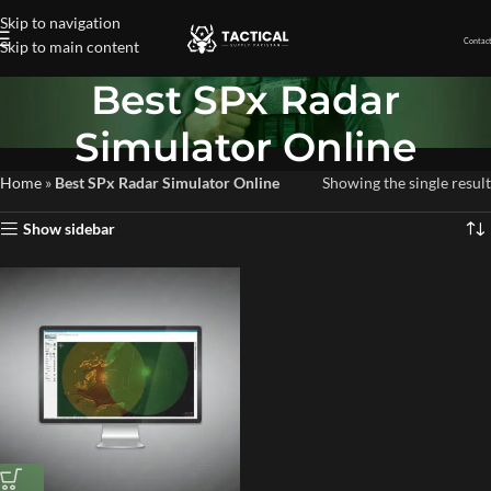
Skip to navigation
Contact
Skip to main content
Best SPx Radar
Simulator Online
Home
»
Best SPx Radar Simulator Online
Showing the single result
Show sidebar