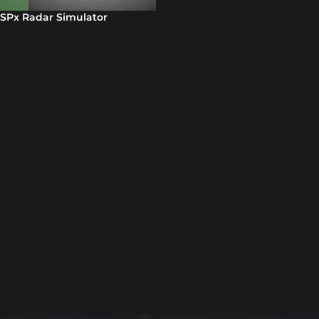
SPx Radar Simulator