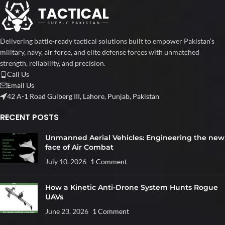
Delivering battle-ready tactical solutions built to empower Pakistan’s
military, navy, air force, and elite defense forces with unmatched
strength, reliability, and precision.
Call Us
Email Us
42 A-1 Road Gulberg III, Lahore, Punjab, Pakistan
RECENT POSTS
Unmanned Aerial Vehicles: Engineering the new
face of Air Combat
July 10, 2026
1 Comment
How a Kinetic Anti-Drone System Hunts Rogue
UAVs
June 23, 2026
1 Comment