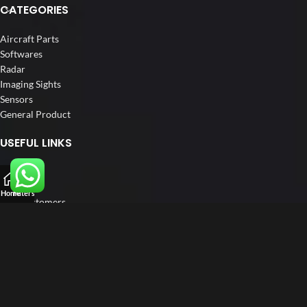
CATEGORIES
Aircraft Parts
Softwares
Radar
Imaging Sights
Sensors
General Product
USEFUL LINKS
Home
About us
Home
Filters
Our Customers
Catalogue
Blog
Contact us
FOLLOW US
LinkedIn