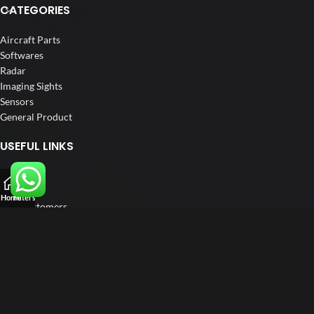
CATEGORIES
Aircraft Parts
Softwares
Radar
Imaging Sights
Sensors
General Product
USEFUL LINKS
Home
About us
Home
Filters
Our Customers
Catalogs
Blog
Contact us
FOLLOW US
LinkedIn