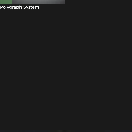
Polygraph System