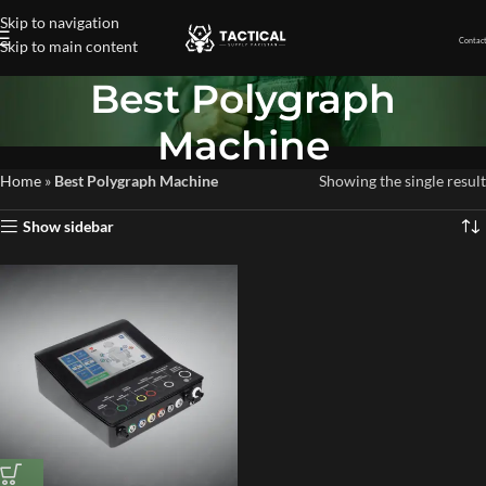
Skip to navigation
Contact
Skip to main content
Best Polygraph
Machine
Home
»
Best Polygraph Machine
Showing the single result
Show sidebar