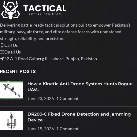
Delivering battle-ready tactical solutions built to empower Pakistan’s
military, navy, air force, and elite defense forces with unmatched
strength, reliability, and precision.
Call Us
Email Us
42 A-1 Road Gulberg III, Lahore, Punjab, Pakistan
RECENT POSTS
How a Kinetic Anti-Drone System Hunts Rogue
UAVs
June 23, 2026
1 Comment
DR200-C Fixed Drone Detection and jamming
Device
June 15, 2026
1 Comment