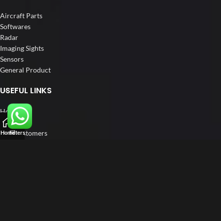
Aircraft Parts
Softwares
Radar
Imaging Sights
Sensors
General Product
USEFUL LINKS
Home
About us
Our Customers
Home
Filters
Catalogs
Blog
Contact us
FOLLOW US
LinkedIn
Instagram