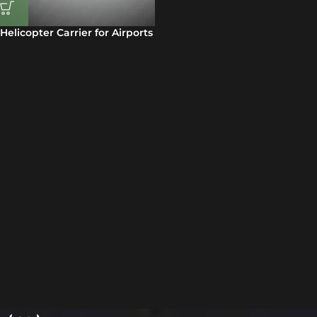
Helicopter Carrier for Airports