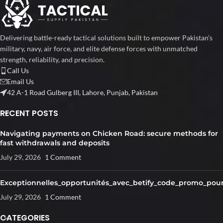
Delivering battle-ready tactical solutions built to empower Pakistan’s
military, navy, air force, and elite defense forces with unmatched
strength, reliability, and precision.
Call Us
Email Us
42 A-1 Road Gulberg III, Lahore, Punjab, Pakistan
RECENT POSTS
Navigating payments on Chicken Road: secure methods for
fast withdrawals and deposits
July 29, 2026
1 Comment
Exceptionnelles_opportunités_avec_betify_code_promo_pour
July 29, 2026
1 Comment
CATEGORIES