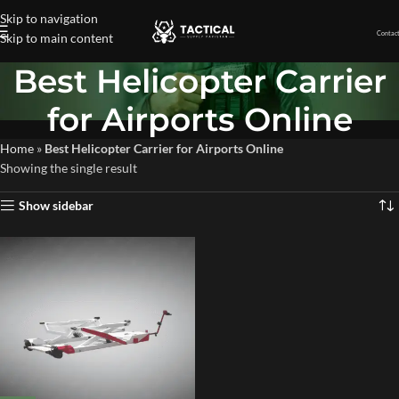
Skip to navigation
Contact
Skip to main content
Best Helicopter Carrier
for Airports Online
Home
»
Best Helicopter Carrier for Airports Online
Showing the single result
Show sidebar