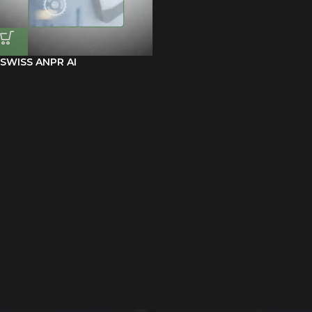
SWISS ANPR AI