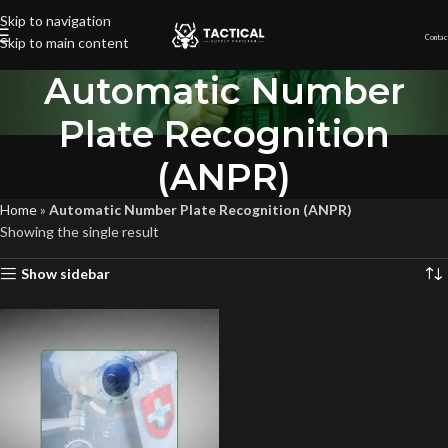
Skip to navigation
Contac
Skip to main content
Automatic Number
Plate Recognition
(ANPR)
Home
»
Automatic Number Plate Recognition (ANPR)
Showing the single result
Show sidebar