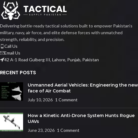
Delivering battle-ready tactical solutions built to empower Pakistan’s
military, navy, air force, and elite defense forces with unmatched
strength, reliability, and precision.
Call Us
Email Us
42 A-1 Road Gulberg III, Lahore, Punjab, Pakistan
RECENT POSTS
Unmanned Aerial Vehicles: Engineering the new
face of Air Combat
July 10, 2026
1 Comment
How a Kinetic Anti-Drone System Hunts Rogue
UAVs
June 23, 2026
1 Comment