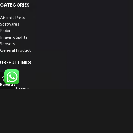
CATEGORIES
Aircraft Parts
Softwares
Radar
Imaging Sights
Sensors
General Product
USEFUL LINKS
Home
About us
Home
Filters
Our Customers
Catalogs
Blog
Contact us
FOLLOW US
LinkedIn