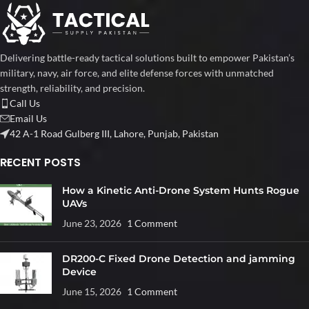
Delivering battle-ready tactical solutions built to empower Pakistan’s
military, navy, air force, and elite defense forces with unmatched
strength, reliability, and precision.
Call Us
Email Us
42 A-1 Road Gulberg III, Lahore, Punjab, Pakistan
RECENT POSTS
How a Kinetic Anti-Drone System Hunts Rogue
UAVs
June 23, 2026
1 Comment
DR200-C Fixed Drone Detection and jamming
Device
June 15, 2026
1 Comment