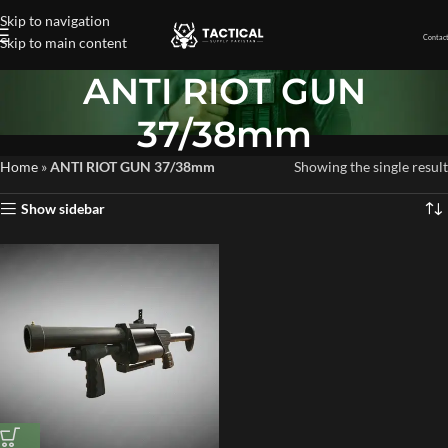
Skip to navigation
Contact
Skip to main content
ANTI RIOT GUN
37/38mm
Home
»
ANTI RIOT GUN 37/38mm
Showing the single result
Show sidebar