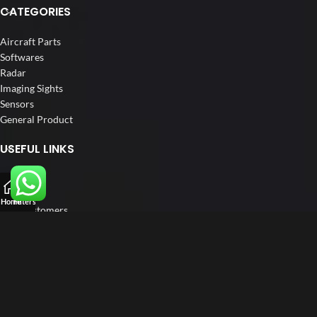
CATEGORIES
Aircraft Parts
Softwares
Radar
Imaging Sights
Sensors
General Product
USEFUL LINKS
Home
About us
Home
Filters
Our Customers
Catalogs
Blog
Contact us
FOLLOW US
LinkedIn