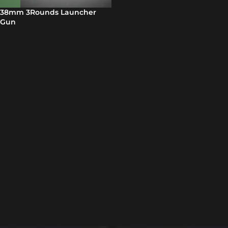
38mm 3Rounds Launcher
Gun