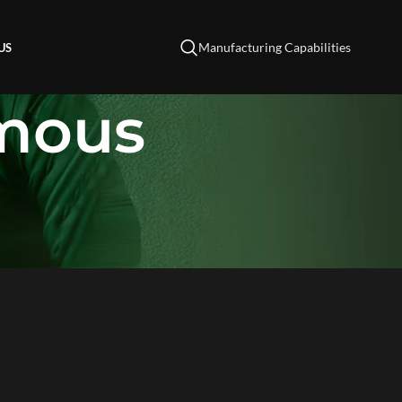
Manufacturing Capabilities
US
omous