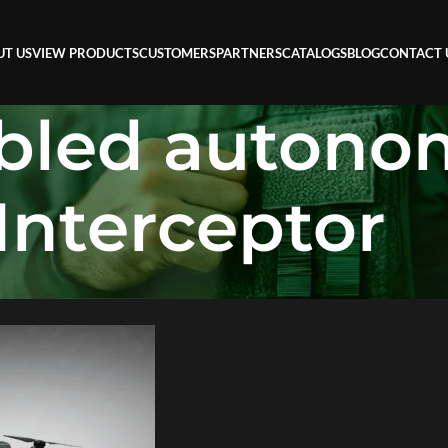
UT US
VIEW PRODUCTS
CUSTOMERS
PARTNERS
CATALOGS
BLOG
CONTACT 
abled auton
Interceptor
utonomous Interceptor