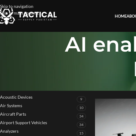
Skip to navigation
Skip to main content
HOME
ABO
AI en
PRODUCT CATEGORIES
Home
»
AI enabled a
Acoustic Devices
9
Air Systems
10
Aircraft Parts
34
Airport Support Vehicles
34
Analyzers
15