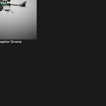
ceptor Drone