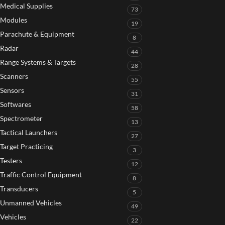
Medical Supplies
73
Modules
19
Parachute & Equipment
8
Radar
44
Range Systems & Targets
28
Scanners
55
Sensors
31
Softwares
58
Spectrometer
13
Tactical Launchers
27
Target Practicing
3
Testers
12
Traffic Control Equipment
8
Transducers
5
Unmanned Vehicles
49
Vehicles
22