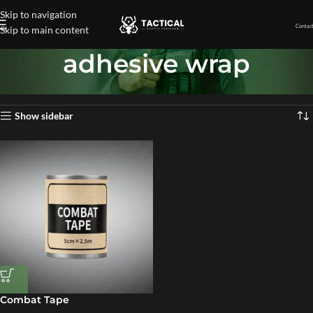
Skip to navigation
Contact
Skip to main content
adhesive wrap
Home
»
adhesive wrap
Showing the single result
Show sidebar
Combat Tape