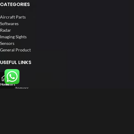
CATEGORIES
Aircraft Parts
Softwares
Radar
Imaging Sights
Sensors
General Product
USEFUL LINKS
Home
About us
Home
Filters
Our Customers
Catalogs
Blog
Contact us
FOLLOW US
LinkedIn