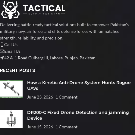
Delivering battle-ready tactical solutions built to empower Pakistan’s
military, navy, air force, and elite defense forces with unmatched
strength, reliability, and precision.
Call Us
Email Us
42 A-1 Road Gulberg III, Lahore, Punjab, Pakistan
RECENT POSTS
How a Kinetic Anti-Drone System Hunts Rogue
UAVs
June 23, 2026
1 Comment
DR200-C Fixed Drone Detection and jamming
Device
June 15, 2026
1 Comment