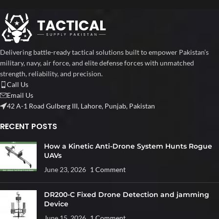
Delivering battle-ready tactical solutions built to empower Pakistan’s
military, navy, air force, and elite defense forces with unmatched
strength, reliability, and precision.
Call Us
Email Us
42 A-1 Road Gulberg III, Lahore, Punjab, Pakistan
RECENT POSTS
How a Kinetic Anti-Drone System Hunts Rogue
UAVs
June 23, 2026
1 Comment
DR200-C Fixed Drone Detection and jamming
Device
June 15, 2026
1 Comment