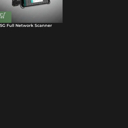
5G Full Network Scanner