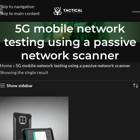
Skip to navigation
Contact
Skip to main content
5G mobile network
testing using a passive
network scanner
Home
»
5G mobile network testing using a passive network scanner
Showing the single result
Show sidebar