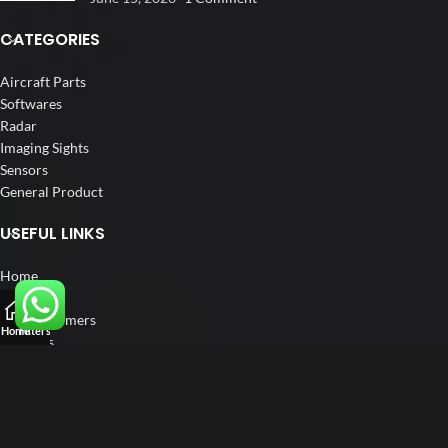
CATEGORIES
Aircraft Parts
Softwares
Radar
Imaging Sights
Sensors
General Product
USEFUL LINKS
Home
About us
Our Customers
Home
Filters
Catalogs
Blog
Contact us
FOLLOW US