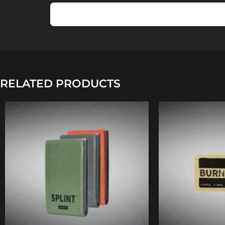
RELATED PRODUCTS