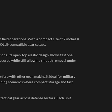
n field operations. With a compact size of 7 inches ×
r MOLLE-compatible gear setups.
ons. Its open-top elastic design allows fast one-
 secured while still allowing smooth removal under
fere with other gear, making it ideal for military
raining scenarios where compact storage and fast
tactical gear across defense sectors. Each unit