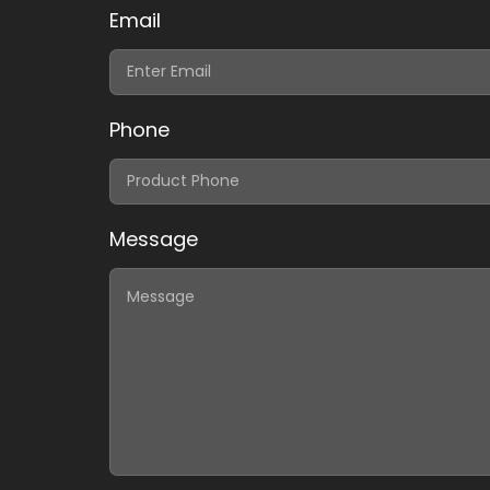
Email
Phone
Message