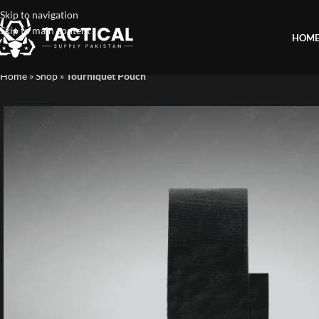
Skip to navigation
Skip to main content
HOM
Home
»
Shop
»
Tourniquet Pouch