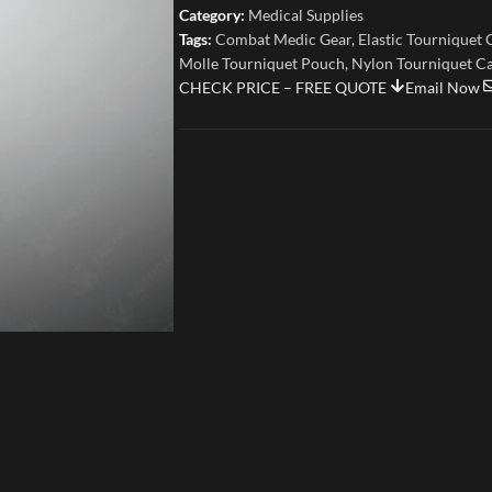
Category:
Medical Supplies
Tags:
Combat Medic Gear
,
Elastic Tourniquet 
Molle Tourniquet Pouch
,
Nylon Tourniquet C
CHECK PRICE – FREE QUOTE
Email Now