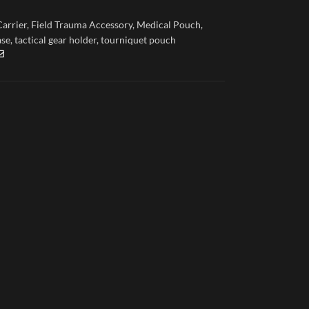
Carrier
,
Field Trauma Accessory
,
Medical Pouch
,
ase
,
tactical gear holder
,
tourniquet pouch