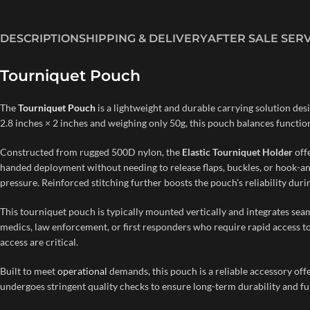
DESCRIPTION
SHIPPING & DELIVERY
AFTER SALE SER
Tourniquet Pouch
The
Tourniquet Pouch
is a lightweight and durable carrying solution desi
2.8 inches × 2 inches and weighing only 50g, this pouch balances functiona
Constructed from rugged 500D nylon, the
Elastic Tourniquet Holder
offe
handed deployment without needing to release flaps, buckles, or hook-an
pressure. Reinforced stitching further boosts the pouch’s reliability dur
This tourniquet pouch is typically mounted vertically and integrates seaml
medics, law enforcement, or first responders who require rapid access to 
access are critical.
Built to meet
operational
demands, this pouch is a reliable accessory of
undergoes stringent quality checks to ensure long-term durability and fu