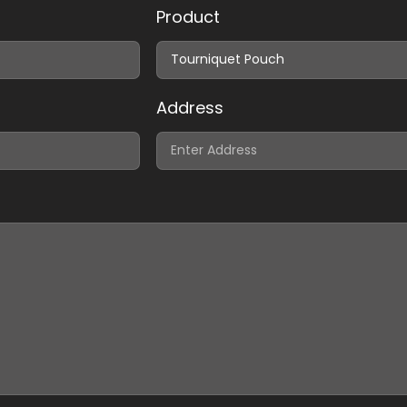
Product
Address