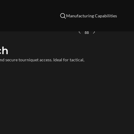
Manufacturing Capabilities
ch
secure tourniquet access. Ideal for tactical,