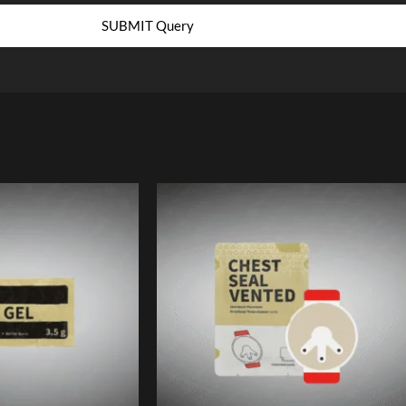
SUBMIT Query