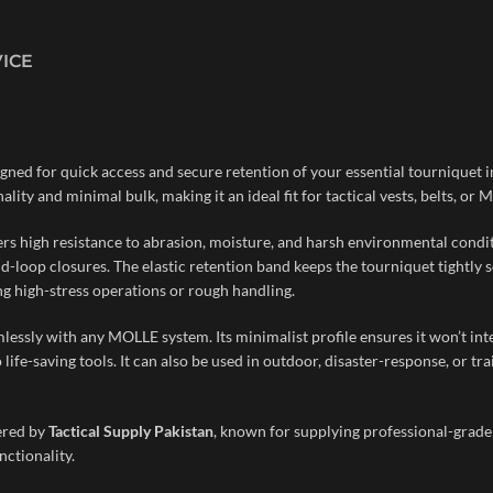
VICE
gned for quick access and secure retention of your essential tourniquet i
lity and minimal bulk, making it an ideal fit for tactical vests, belts, o
rs high resistance to abrasion, moisture, and harsh environmental conditi
d-loop closures. The elastic retention band keeps the tourniquet tightly
ing high-stress operations or rough handling.
essly with any MOLLE system. Its minimalist profile ensures it won’t inter
life-saving tools. It can also be used in outdoor, disaster-response, or t
fered by
Tactical Supply Pakistan
, known for supplying professional-grade 
nctionality.