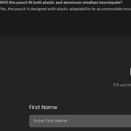
Will this pouch fit both plastic and aluminum windlass tourniquets?
Yes, the pouch is designed with elastic adaptability to accommodate mos
Fill out 
First Name