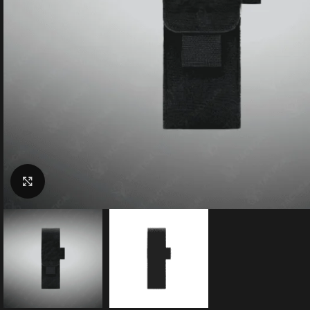
Click to enlarge