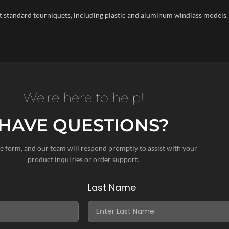
t standard tourniquets, including plastic and aluminum windlass models.
We're here to help!
HAVE QUESTIONS?
the form, and our team will respond promptly to assist with your
product inquiries or order support.
Last Name