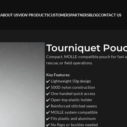
E
ABOUT US
VIEW PRODUCTS
CUSTOMERS
PARTNERS
BLOG
CONTACT US
Tourniquet Pou
Compact, MOLLE-compatible pouch for fast and 
rescue, or field operations.
Key Features:
✔️ Lightweight 50g design
✔️ 500D nylon construction
✔️ One-handed quick access
✔️ Open-top elastic holder
✔️ Reinforced stitched seams
✔️ MOLLE system compatible
✔️ Fits plastic and aluminum
✔️ No flaps or buckles needed