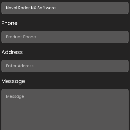
Phone
Address
Message