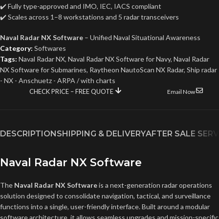
✔️ Fully type-approved and IMO, IEC, IACS compliant
✔️ Scales across 1–8 workstations and 5 radar transceivers
Naval Radar NX Software
– Unified Naval Situational Awareness
Category:
Softwares
Tags:
Naval Radar NX
,
Naval Radar NX Software for Navy
,
Naval Radar
NX Software for Submarines
,
Raytheon NautoScan NX Radar
,
Ship radar
- NX - Anschuetz - ARPA / with charts
CHECK PRICE – FREE QUOTE
Email Now
DESCRIPTION
SHIPPING & DELIVERY
AFTER SALE SERV
Naval Radar NX Software
The
Naval Radar NX Software
is a next-generation radar operations
solution designed to consolidate navigation, tactical, and surveillance
functions into a single, user-friendly interface. Built around a modular
software architecture, it allows seamless upgrades and mission-specific