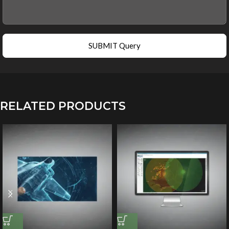
SUBMIT Query
RELATED PRODUCTS