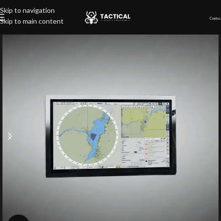
Skip to navigation
Contac
Skip to main content
Home
»
Shop
»
Naval Radar NX Software