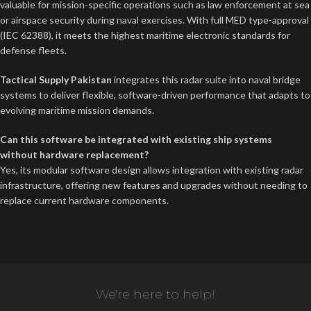
valuable for mission-specific operations such as law enforcement at sea
or airspace security during naval exercises. With full MED type-approval
(IEC 62388), it meets the highest maritime electronic standards for
defense fleets.
Tactical Supply Pakistan
integrates this radar suite into naval bridge
systems to deliver flexible, software-driven performance that adapts to
evolving maritime mission demands.
Can this software be integrated with existing ship systems
without hardware replacement?
Yes, its modular software design allows integration with existing radar
infrastructure, offering new features and upgrades without needing to
replace current hardware components.
We're here to help!