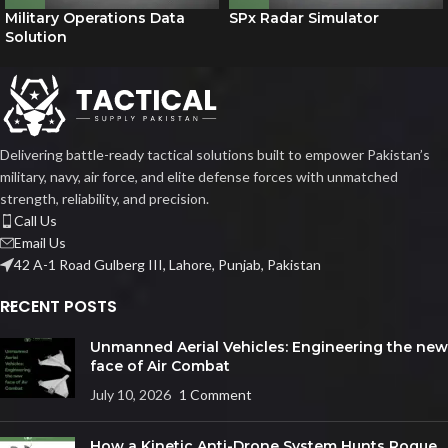
Military Operations Data
SPx Radar Simulator
Solution
Delivering battle-ready tactical solutions built to empower Pakistan’s
military, navy, air force, and elite defense forces with unmatched
strength, reliability, and precision.
Call Us
Email Us
42 A-1 Road Gulberg III, Lahore, Punjab, Pakistan
RECENT POSTS
Unmanned Aerial Vehicles: Engineering the new
face of Air Combat
July 10, 2026
1 Comment
How a Kinetic Anti-Drone System Hunts Rogue