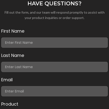
HAVE QUESTIONS?
Fill out the form, and our team will respond promptly to assist with
your product inquiries or order support.
First Name
Last Name
Email
Product