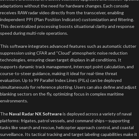
adaptations without the need for hardware changes. Each console
receives RAW radar video directly from the transceiver, enabling
independent PPI (Plan Position Indicator) customization and filtering.
This decentralized processing boosts situational clarity and response
speed during multi-role operations.
This software integrates advanced features such as automatic clutter
suppression using CFAR and “Cloud” atmospheric noise reduction
technologies, ensuring clean target displays in all conditions. It
supports dynamic track management, intercept point calculation, and
course-to-steer guidance, making it ideal for real-time threat
evaluation. Up to 99 Parallel Index Lines (PILs) can be deployed
simultaneously for reference plotting. Users can also define and adjust
blanking sectors on the fly, optimizing focus in complex maritime
environments.
The
Naval Radar NX Software
is deployed across a variety of naval
platforms: frigates, patrol vessels, and command ships—supporting
tasks like search and rescue, helicopter approach control, and coastal
surveillance. Its tactical tracking and target labeling capabilities make it