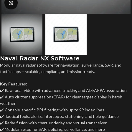
Click to enlarge
Naval Radar NX Software
Modular naval radar software for navigation, surveillance, SAR, and
tactical ops—scalable, compliant, and mission-ready.
Key Features:
✔️ Raw radar video with advanced tracking and AIS/ARPA association
✔️ Auto clutter suppression (CFAR) for clear target display in harsh
weather
✔️ Console-specific PPI filtering with up to 99 index lines
✔️ Tactical tools: alerts, intercepts, stationing, and helo guidance
✔️ Radar fusion with chart-underlay and virtual transceiver
✔️ Modular setup for SAR, policing, surveillance, and more