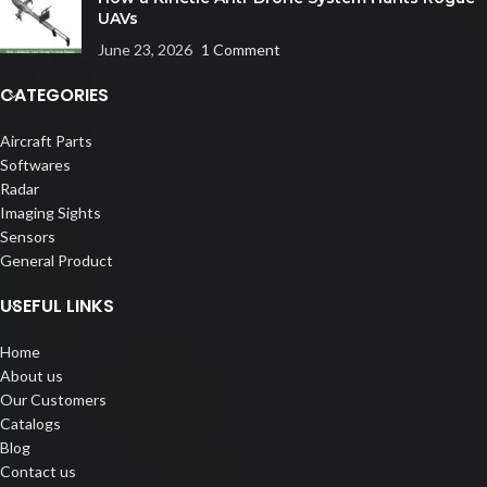
UAVs
June 23, 2026
1 Comment
CATEGORIES
Aircraft Parts
Softwares
Radar
Imaging Sights
Sensors
General Product
USEFUL LINKS
Home
About us
Our Customers
Catalogs
Blog
Contact us