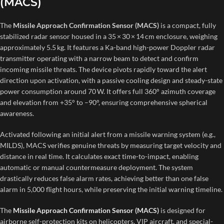
(MACS)
The
Missile Approach Confirmation Sensor (MACS)
is a compact, fully
stabilized radar sensor housed in a 35 × 30 × 14 cm enclosure, weighing
approximately 5.5 kg. It features a Ka-band high-power Doppler radar
transmitter operating with a narrow beam to detect and confirm
incoming missile threats. The device pivots rapidly toward the alert
direction upon activation, with a passive cooling design and steady-state
power consumption around 70 W. It offers full 360° azimuth coverage
and elevation from +35° to –90°, ensuring comprehensive spherical
awareness.
Activated following an initial alert from a missile warning system (e.g.,
MILDS), MACS verifies genuine threats by measuring target velocity and
distance in real time. It calculates exact time-to-impact, enabling
automatic or manual countermeasure deployment. The system
drastically reduces false alarm rates, achieving better than one false
alarm in 5,000 flight hours, while preserving the initial warning timeline.
The
Missile Approach Confirmation Sensor (MACS)
is designed for
airborne self-protection kits on helicopters, VIP aircraft, and special-