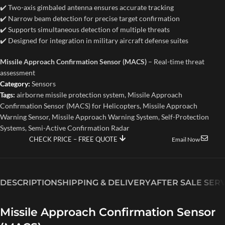
✔️ Two-axis gimbaled antenna ensures accurate tracking
✔️ Narrow beam detection for precise target confirmation
✔️ Supports simultaneous detection of multiple threats
✔️ Designed for integration in military aircraft defense suites
Missile Approach Confirmation Sensor (MACS)
– Real-time threat
assessment
Category:
Sensors
Tags:
airborne missile protection system
,
Missile Approach
Confirmation Sensor (MACS) for Helicopters
,
Missile Approach
Warning Sensor
,
Missile Approach Warning System
,
Self-Protection
Systems
,
Semi-Active Confirmation Radar
CHECK PRICE – FREE QUOTE
Email Now
DESCRIPTION
SHIPPING & DELIVERY
AFTER SALE SER
Missile Approach Confirmation Sensor