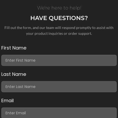
We're here to help!
HAVE QUESTIONS?
Fill out the form, and our team will respond promptly to assist with
your product inquiries or order support.
First Name
Last Name
Email