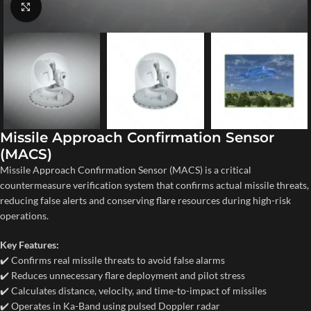
Click to enlarge
Missile Approach Confirmation Sensor
(MACS)
Missile Approach Confirmation Sensor (MACS) is a critical
countermeasure verification system that confirms actual missile threats,
reducing false alerts and conserving flare resources during high-risk
operations.
Key Features:
✔️ Confirms real missile threats to avoid false alarms
✔️ Reduces unnecessary flare deployment and pilot stress
✔️ Calculates distance, velocity, and time-to-impact of missiles
✔️ Operates in Ka-Band using pulsed Doppler radar