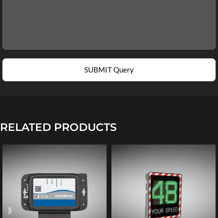
SUBMIT Query
RELATED PRODUCTS