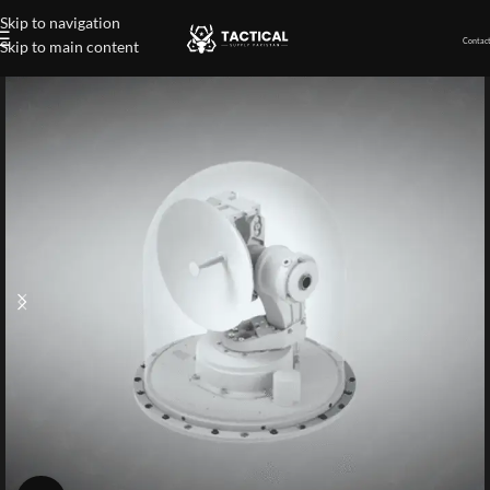
Skip to navigation
Contact
Skip to main content
Home
»
Shop
»
Missile Approach Confirmation Sensor (MACS)