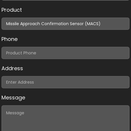
Product
Phone
Address
Message