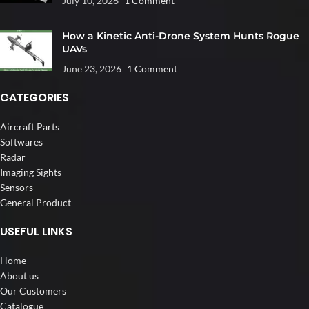
July 10, 2026
1 Comment
How a Kinetic Anti-Drone System Hunts Rogue
UAVs
June 23, 2026
1 Comment
CATEGORIES
Aircraft Parts
Softwares
Radar
Imaging Sights
Sensors
General Product
USEFUL LINKS
Home
About us
Our Customers
Catalogue