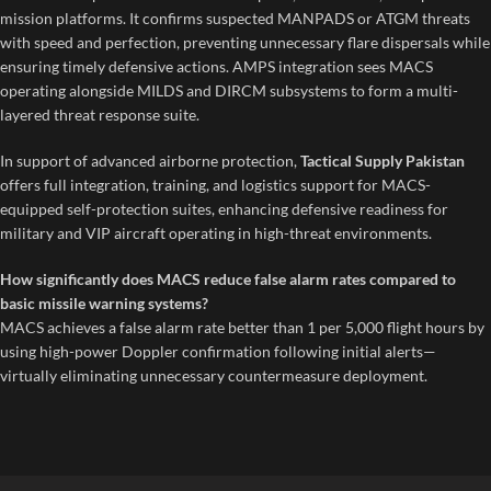
mission platforms. It confirms suspected MANPADS or ATGM threats
with speed and perfection, preventing unnecessary flare dispersals while
ensuring timely defensive actions. AMPS integration sees MACS
operating alongside MILDS and DIRCM subsystems to form a multi-
layered threat response suite.
In support of advanced airborne protection,
Tactical Supply Pakistan
offers full integration, training, and logistics support for MACS-
equipped self-protection suites, enhancing defensive readiness for
military and VIP aircraft operating in high-threat environments.
How significantly does MACS reduce false alarm rates compared to
basic missile warning systems?
MACS achieves a false alarm rate better than 1 per 5,000 flight hours by
using high-power Doppler confirmation following initial alerts—
virtually eliminating unnecessary countermeasure deployment.