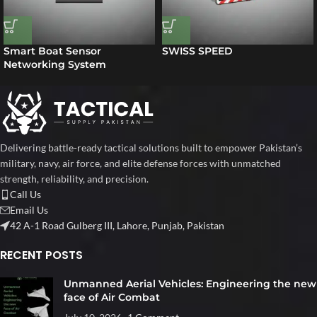
Smart Boat Sensor
SWISS SPEED
Networking System
Delivering battle-ready tactical solutions built to empower Pakistan’s
military, navy, air force, and elite defense forces with unmatched
strength, reliability, and precision.
Call Us
Email Us
42 A-1 Road Gulberg III, Lahore, Punjab, Pakistan
RECENT POSTS
Unmanned Aerial Vehicles: Engineering the new
face of Air Combat