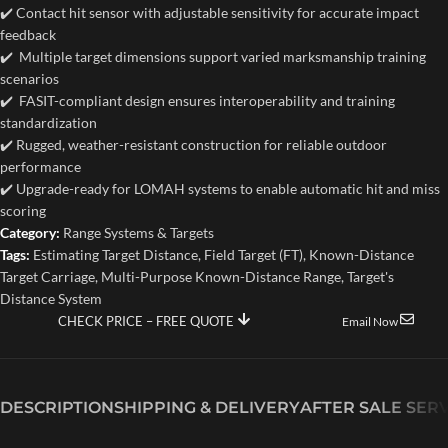
✔️ Contact hit sensor with adjustable sensitivity for accurate impact
feedback
✔️ Multiple target dimensions support varied marksmanship training
scenarios
✔️ FASIT-compliant design ensures interoperability and training
standardization
✔️ Rugged, weather-resistant construction for reliable outdoor
performance
✔️ Upgrade-ready for LOMAH systems to enable automatic hit and miss
scoring
Category:
Range Systems & Targets
Tags:
Estimating Target Distance
,
Field Target (FT)
,
Known-Distance
Target Carriage
,
Multi-Purpose Known-Distance Range
,
Target's
Distance System
CHECK PRICE – FREE QUOTE
Email Now
DESCRIPTION
SHIPPING & DELIVERY
AFTER SALE SER