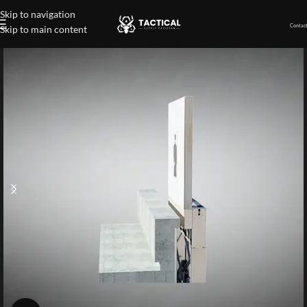
Skip to navigation
Contact
Skip to main content
Home
»
Shop
»
Known Distance Target