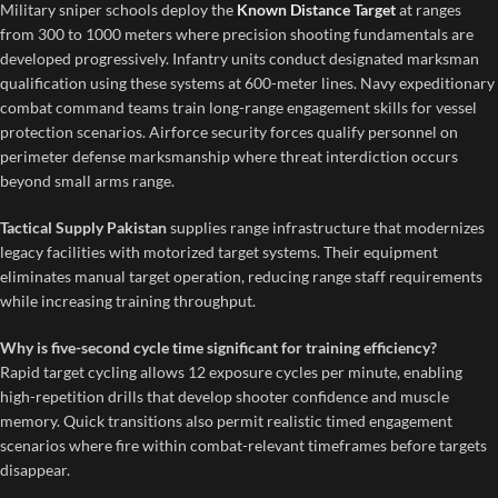
Military sniper schools deploy the
Known Distance Target
at ranges
from 300 to 1000 meters where precision shooting fundamentals are
developed progressively. Infantry units conduct designated marksman
qualification using these systems at 600-meter lines. Navy expeditionary
combat command teams train long-range engagement skills for vessel
protection scenarios. Airforce security forces qualify personnel on
perimeter defense marksmanship where threat interdiction occurs
beyond small arms range.
Tactical Supply Pakistan
supplies range infrastructure that modernizes
legacy facilities with motorized target systems. Their equipment
eliminates manual target operation, reducing range staff requirements
while increasing training throughput.
Why is five-second cycle time significant for training efficiency?
Rapid target cycling allows 12 exposure cycles per minute, enabling
high-repetition drills that develop shooter confidence and muscle
memory. Quick transitions also permit realistic timed engagement
scenarios where fire within combat-relevant timeframes before targets
disappear.