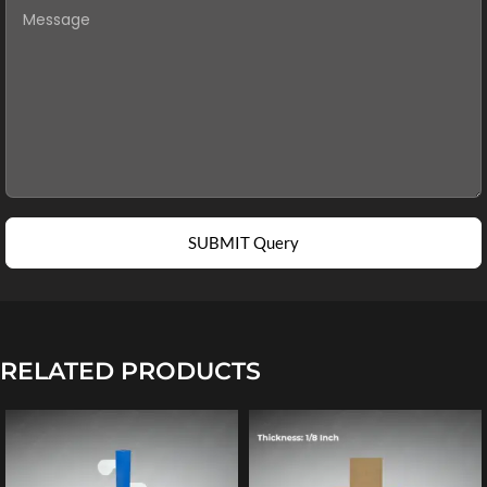
SUBMIT Query
RELATED PRODUCTS