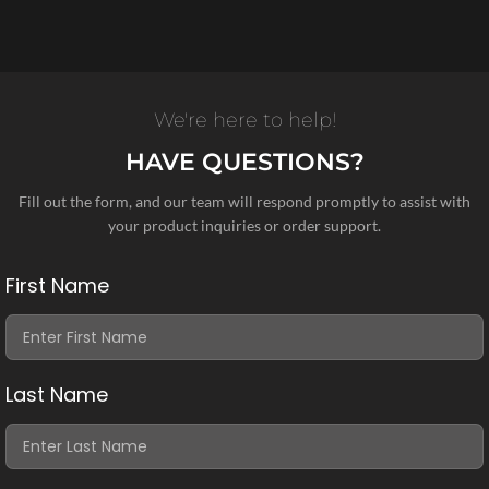
We're here to help!
HAVE QUESTIONS?
Fill out the form, and our team will respond promptly to assist with
your product inquiries or order support.
First Name
Last Name