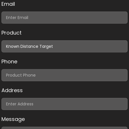
Email
Product
Phone
Address
Message