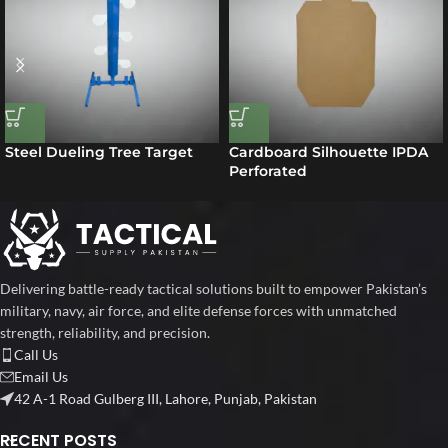
Steel Dueling Tree Target
Cardboard Silhouette IPDA
Perforated
Delivering battle-ready tactical solutions built to empower Pakistan’s
military, navy, air force, and elite defense forces with unmatched
strength, reliability, and precision.
Call Us
Email Us
42 A-1 Road Gulberg III, Lahore, Punjab, Pakistan
RECENT POSTS