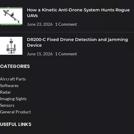
How a Kinetic Anti-Drone System Hunts Rogue
UAVs
June 23, 2026
1 Comment
DR200-C Fixed Drone Detection and jamming
Device
June 15, 2026
1 Comment
CATEGORIES
Aircraft Parts
Softwares
Radar
Imaging Sights
Sensors
General Product
USEFUL LINKS