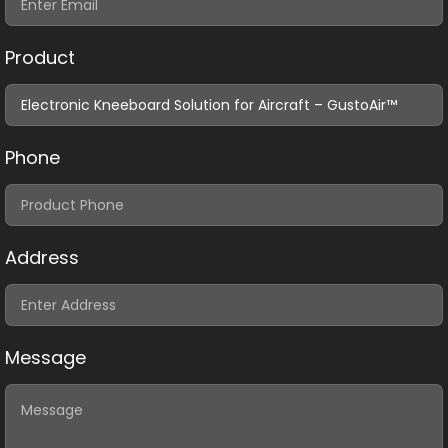
Product
Phone
Address
Message