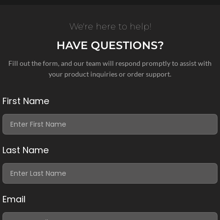
We're here to help!
HAVE QUESTIONS?
Fill out the form, and our team will respond promptly to assist with
your product inquiries or order support.
First Name
Last Name
Email