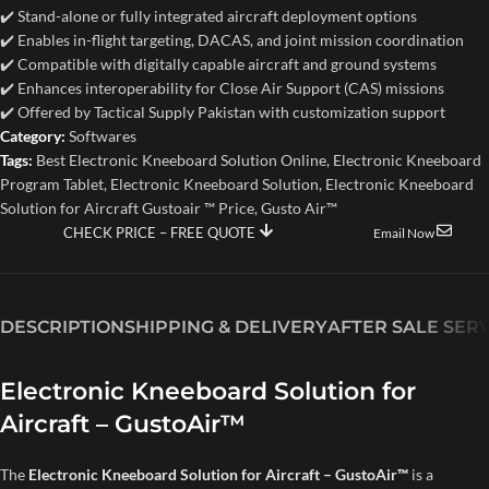
✔️ Stand-alone or fully integrated aircraft deployment options
✔️ Enables in-flight targeting, DACAS, and joint mission coordination
✔️ Compatible with digitally capable aircraft and ground systems
✔️ Enhances interoperability for Close Air Support (CAS) missions
✔️ Offered by Tactical Supply Pakistan with customization support
Category:
Softwares
Tags:
Best Electronic Kneeboard Solution Online
,
Electronic Kneeboard
Program Tablet
,
Electronic Kneeboard Solution
,
Electronic Kneeboard
Solution for Aircraft Gustoair ™ Price
,
Gusto Air™
CHECK PRICE – FREE QUOTE
Email Now
DESCRIPTION
SHIPPING & DELIVERY
AFTER SALE SER
Electronic Kneeboard Solution for
Aircraft – GustoAir™
The
Electronic Kneeboard Solution for Aircraft – GustoAir™
is a