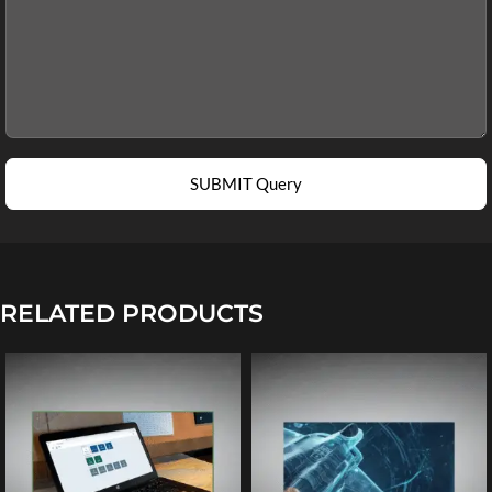
SUBMIT Query
RELATED PRODUCTS