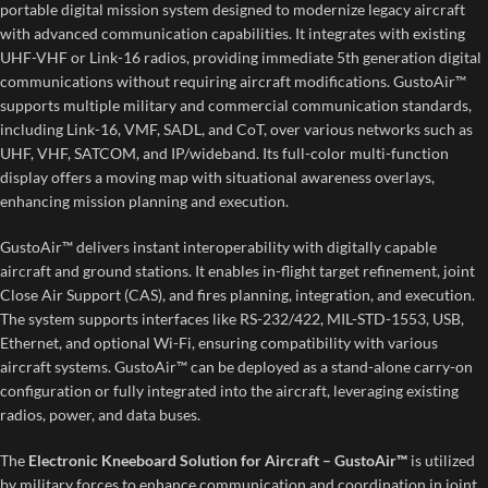
portable digital mission system designed to modernize legacy aircraft
with advanced communication capabilities. It integrates with existing
UHF-VHF or Link-16 radios, providing immediate 5th generation digital
communications without requiring aircraft modifications. GustoAir™
supports multiple military and commercial communication standards,
including Link-16, VMF, SADL, and CoT, over various networks such as
UHF, VHF, SATCOM, and IP/wideband. Its full-color multi-function
display offers a moving map with situational awareness overlays,
enhancing mission planning and execution.
GustoAir™ delivers instant interoperability with digitally capable
aircraft and ground stations. It enables in-flight target refinement, joint
Close Air Support (CAS), and fires planning, integration, and execution.
The system supports interfaces like RS-232/422, MIL-STD-1553, USB,
Ethernet, and optional Wi-Fi, ensuring compatibility with various
aircraft systems. GustoAir™ can be deployed as a stand-alone carry-on
configuration or fully integrated into the aircraft, leveraging existing
radios, power, and data buses.
The
Electronic Kneeboard Solution for Aircraft – GustoAir™
is utilized
by military forces to enhance communication and coordination in joint