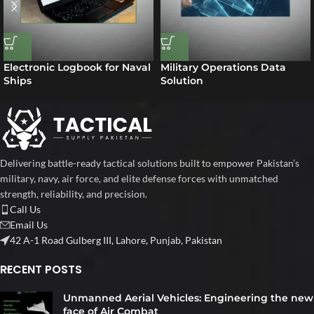
Electronic Logbook for Naval
Military Operations Data
Ships
Solution
Delivering battle-ready tactical solutions built to empower Pakistan’s
military, navy, air force, and elite defense forces with unmatched
strength, reliability, and precision.
Call Us
Email Us
42 A-1 Road Gulberg III, Lahore, Punjab, Pakistan
RECENT POSTS
Unmanned Aerial Vehicles: Engineering the new
face of Air Combat