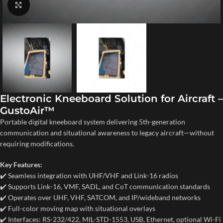
Click to enlarge
Electronic Kneeboard Solution for Aircraft –
GustoAir™
Portable digital kneeboard system delivering 5th-generation
communication and situational awareness to legacy aircraft—without
requiring modifications.
Key Features:
✔️ Seamless integration with UHF/VHF and Link-16 radios
✔️ Supports Link-16, VMF, SADL, and CoT communication standards
✔️ Operates over UHF, VHF, SATCOM, and IP/wideband networks
✔️ Full-color moving map with situational overlays
✔️ Interfaces: RS-232/422, MIL-STD-1553, USB, Ethernet, optional Wi-Fi