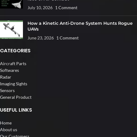
July 10, 2026
1 Comment
How a Kinetic Anti-Drone System Hunts Rogue
UAVs
June 23, 2026
1 Comment
CATEGORIES
Aircraft Parts
Softwares
Radar
Imaging Sights
Sensors
General Product
USEFUL LINKS
Home
About us
Our Customers