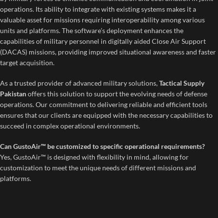
operations. Its ability to integrate with existing systems makes it a
valuable asset for missions requiring interoperability among various
units and platforms. The software’s deployment enhances the
capabilities of military personnel in digitally aided Close Air Support
(DACAS) missions, providing improved situational awareness and faster
target acquisition.
As a trusted provider of advanced military solutions,
Tactical Supply
Pakistan
offers this solution to support the evolving needs of defense
operations. Our commitment to delivering reliable and efficient tools
ensures that our clients are equipped with the necessary capabilities to
succeed in complex operational environments.
Can GustoAir™ be customized to specific operational requirements?
Yes, GustoAir™ is designed with flexibility in mind, allowing for
customization to meet the unique needs of different missions and
platforms.