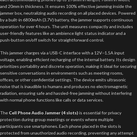
and 20mm in thickness. It ensures 100% effective jamming inside the
jammer box, neutralizing audio recording on all placed devices. Powered
by a built-in 6800mAh (3.7V) battery, the jammer supports continuous
operation for over 4 hours. The unit measures compactly and includes
user-friendly features like an ambience light status indicator and a
push-button on/off switch for straightforward control.
This jammer charges via a USB-C interface with a 12V⎓1.5A input
voltage, enabling efficient recharging of the internal battery. Its design
prioritizes portability and discrete operation, making it ideal for securing
sensitive conversations in environments such as meeting rooms,
offices, or other confidential settings. The device emits ultrasonic
noise that is inaudible to humans and produces no electromagnetic
radiation, ensuring safe and hassled-free jamming without interfering
with normal phone functions like calls or data services.
The
Cell Phone Audio Jammer (4 slots)
is essential for privacy
protection during group meetings or events where multiple
participants use smartphones. Each phone placed in the slots is
protected from unauthorized audio recording, preventing any attempt