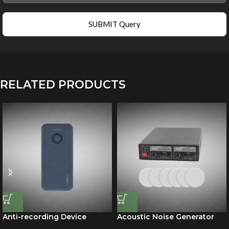
SUBMIT Query
RELATED PRODUCTS
Anti-recording Device
Acoustic Noise Generator