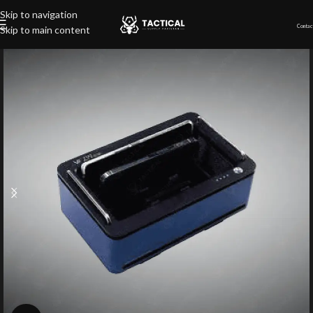
Skip to navigation
Contac
Skip to main content
Home
»
Shop
»
Cell Phone Audio Jammer (4 slots)