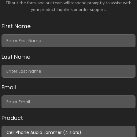
Fill out the form, and our team will respond promptly to assist with
your product inquiries or order support.
First Name
Last Name
Email
Product