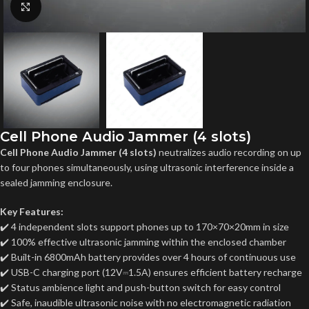
Click to enlarge
Cell Phone Audio Jammer (4 slots)
Cell Phone Audio Jammer (4 slots)
neutralizes audio recording on up
to four phones simultaneously, using ultrasonic interference inside a
sealed jamming enclosure.
Key Features:
✔️ 4 independent slots support phones up to 170×70×20mm in size
✔️ 100% effective ultrasonic jamming within the enclosed chamber
✔️ Built-in 6800mAh battery provides over 4 hours of continuous use
✔️ USB-C charging port (12V⎓1.5A) ensures efficient battery recharge
✔️ Status ambience light and push-button switch for easy control
✔️ Safe, inaudible ultrasonic noise with no electromagnetic radiation