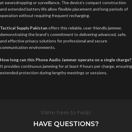
at eavesdropping or surveillance. The device’s compact construction
and extended battery life allow flexible placement and long periods of
operation without requiring frequent recharging.
Tactical Supply Pakistan
offers this reliable, user-friendly jammer,
demonstrating the brand’s commitment to delivering advanced, safe,
and effective privacy solutions for professional and secure
communication environments.
How long can this Phone Audio Jammer operate on a single charge?
It provides continuous jamming for at least 4 hours per charge, ensuring
extended protection during lengthy meetings or sessions.
We're here to help!
HAVE QUESTIONS?