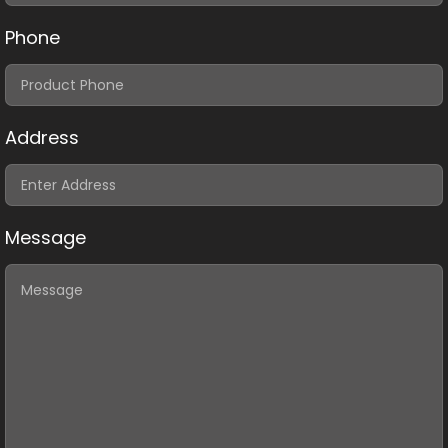
Phone
Address
Message