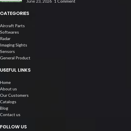
June 23, 2026
1 Comment
CATEGORIES
Aircraft Parts
Softwares
Radar
Imaging Sights
Sensors
General Product
USEFUL LINKS
Home
About us
Our Customers
Catalogs
Blog
Contact us
FOLLOW US