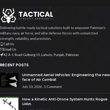
Delivering battle-ready tactical solutions built to empower Pakistan’s
military, navy, air force, and elite defense forces with unmatched
strength, reliability, and precision.
Call Us
Email Us
42 A-1 Road Gulberg III, Lahore, Punjab, Pakistan
RECENT POSTS
Unmanned Aerial Vehicles: Engineering the new
face of Air Combat
July 10, 2026
1 Comment
How a Kinetic Anti-Drone System Hunts Rogue
UAVs