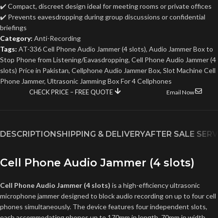
✔️ Compact, discreet design ideal for meeting rooms or private offices
✔️ Prevents eavesdropping during group discussions or confidential
briefings
Category:
Anti-Recording
Tags:
AT-336 Cell Phone Audio Jammer (4 slots)
,
Audio Jammer Box to
Stop Phone from Listening/Eavasdropping
,
Cell Phone Audio Jammer (4
slots) Price in Pakistan
,
Cellphone Audio Jammer Box
,
Slot Machine Cell
Phone Jammer
,
Ultrasonic Jamming Box For 4 Cellphones
CHECK PRICE – FREE QUOTE
Email Now
DESCRIPTION
SHIPPING & DELIVERY
AFTER SALE SERV
Cell Phone Audio Jammer (4 slots)
Cell Phone Audio Jammer (4 slots)
is a high-efficiency ultrasonic
microphone jammer designed to block audio recording on up to four cell
phones simultaneously. The device features four independent slots,
each accommodating phones up to 170mm in length, 70mm in width,