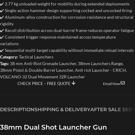
✔️ 2.77 kg unloaded weight for mobility during extended deployments
✔️ Single-action hammer design supporting cocked and uncocked firing
✔️ Aluminum-alloy construction for corrosion resistance and structural
rigidity
✔️ Recoil distribution across dual-barrel frame reduces operator fatigue
✔️ Consistent trigger response maintained across temperature
variations
✔️ Sequential multi-target capability without immediate reload intervals
Category:
Tactical Launchers
Tags:
38 mm Anti-Riot Grenade Launcher
,
38mm Launchers Range
,
38mm Pistol & Double Barrel Launcher
,
Anti riot Launcher - CRICH
,
VOLCANO-32 Dual Movement 32R Launcher
CHECK PRICE – FREE QUOTE
Email Now
DESCRIPTION
SHIPPING & DELIVERY
AFTER SALE SER
38mm Dual Shot Launcher Gun