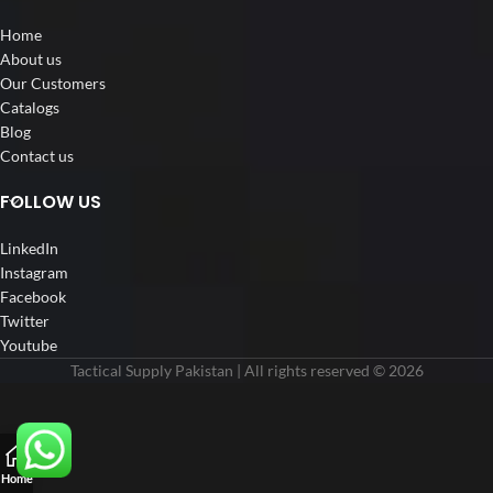
Home
About us
Our Customers
Catalogs
Blog
Contact us
FOLLOW US
LinkedIn
Instagram
Facebook
Twitter
Youtube
Tactical Supply Pakistan | All rights reserved © 2026
Home