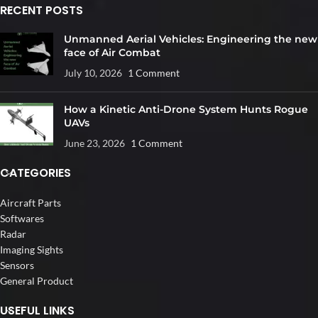
RECENT POSTS
Unmanned Aerial Vehicles: Engineering the new
face of Air Combat
July 10, 2026
1 Comment
How a Kinetic Anti-Drone System Hunts Rogue
UAVs
June 23, 2026
1 Comment
CATEGORIES
Aircraft Parts
Softwares
Radar
Imaging Sights
Sensors
General Product
USEFUL LINKS