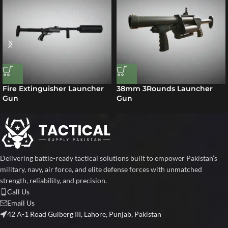
Fire Extinguisher Launcher
38mm 3Rounds Launcher
Gun
Gun
Delivering battle-ready tactical solutions built to empower Pakistan’s
military, navy, air force, and elite defense forces with unmatched
strength, reliability, and precision.
Call Us
Email Us
42 A-1 Road Gulberg III, Lahore, Punjab, Pakistan