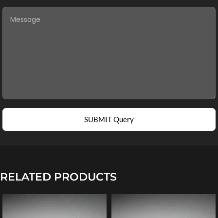
SUBMIT Query
RELATED PRODUCTS