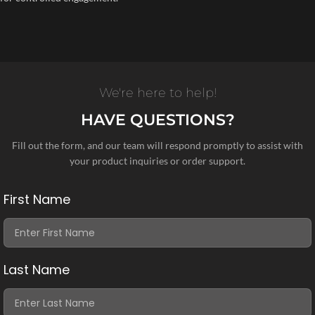
We're here to help!
HAVE QUESTIONS?
Fill out the form, and our team will respond promptly to assist with
your product inquiries or order support.
First Name
Last Name