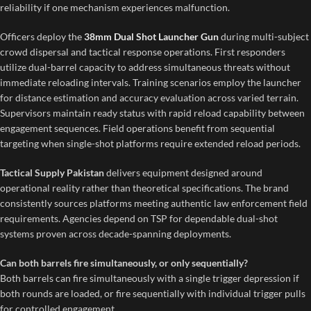
reliability if one mechanism experiences malfunction.
Officers deploy the
38mm Dual Shot Launcher Gun
during multi-subject
crowd dispersal and tactical response operations. First responders
utilize dual-barrel capacity to address simultaneous threats without
immediate reloading intervals. Training scenarios employ the launcher
for distance estimation and accuracy evaluation across varied terrain.
Supervisors maintain ready status with rapid reload capability between
engagement sequences. Field operations benefit from sequential
targeting when single-shot platforms require extended reload periods.
Tactical Supply Pakistan
delivers equipment designed around
operational reality rather than theoretical specifications. The brand
consistently sources platforms meeting authentic law enforcement field
requirements. Agencies depend on TSP for dependable dual-shot
systems proven across decade-spanning deployments.
Can both barrels fire simultaneously, or only sequentially?
Both barrels can fire simultaneously with a single trigger depression if
both rounds are loaded, or fire sequentially with individual trigger pulls
for controlled engagement.