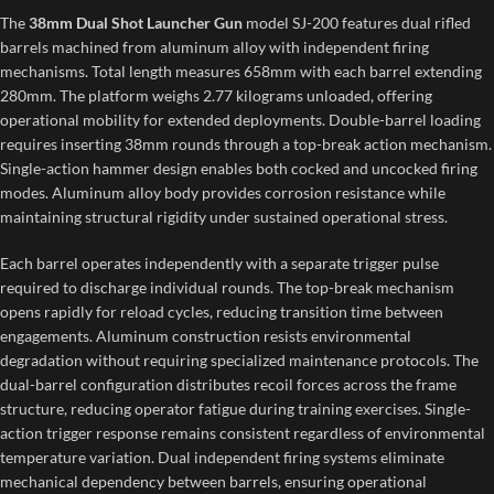
The
38mm Dual Shot Launcher Gun
model SJ-200 features dual rifled
barrels machined from aluminum alloy with independent firing
mechanisms. Total length measures 658mm with each barrel extending
280mm. The platform weighs 2.77 kilograms unloaded, offering
operational mobility for extended deployments. Double-barrel loading
requires inserting 38mm rounds through a top-break action mechanism.
Single-action hammer design enables both cocked and uncocked firing
modes. Aluminum alloy body provides corrosion resistance while
maintaining structural rigidity under sustained operational stress.
Each barrel operates independently with a separate trigger pulse
required to discharge individual rounds. The top-break mechanism
opens rapidly for reload cycles, reducing transition time between
engagements. Aluminum construction resists environmental
degradation without requiring specialized maintenance protocols. The
dual-barrel configuration distributes recoil forces across the frame
structure, reducing operator fatigue during training exercises. Single-
action trigger response remains consistent regardless of environmental
temperature variation. Dual independent firing systems eliminate
mechanical dependency between barrels, ensuring operational