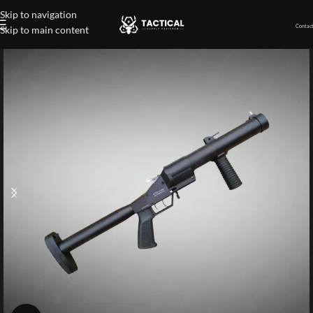
Skip to navigation
Contact
Skip to main content
Home
»
Shop
»
38mm Dual Shot Launcher Gun