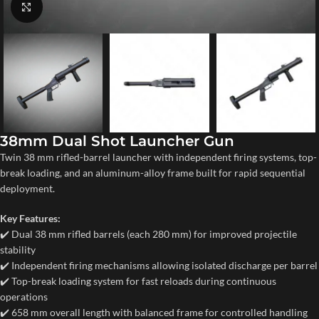
Click to enlarge
38mm Dual Shot Launcher Gun
Twin 38 mm rifled-barrel launcher with independent firing systems, top-
break loading, and an aluminum-alloy frame built for rapid sequential
deployment.
Key Features:
✔️ Dual 38 mm rifled barrels (each 280 mm) for improved projectile
stability
✔️ Independent firing mechanisms allowing isolated discharge per barrel
✔️ Top-break loading system for fast reloads during continuous
operations
✔️ 658 mm overall length with balanced frame for controlled handling