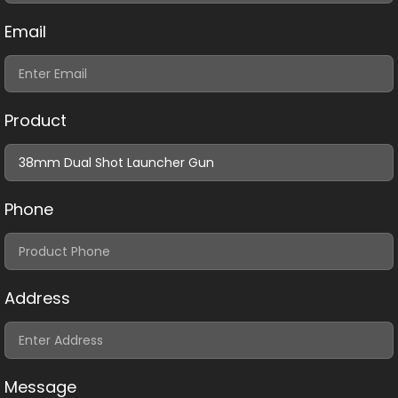
Email
Product
Phone
Address
Message