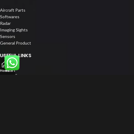
Aircraft Parts
Softwares
Radar
Imaging Sights
Sensors
General Product
USEFUL LINKS
Home
Home
Filters
About us
Our Customers
Catalogue
Blog
Contact us
FOLLOW US
LinkedIn
Instagram