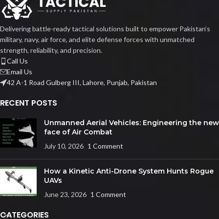
Delivering battle-ready tactical solutions built to empower Pakistan’s
military, navy, air force, and elite defense forces with unmatched
strength, reliability, and precision.
Call Us
Email Us
42 A-1 Road Gulberg III, Lahore, Punjab, Pakistan
RECENT POSTS
Unmanned Aerial Vehicles: Engineering the new
face of Air Combat
July 10, 2026
1 Comment
How a Kinetic Anti-Drone System Hunts Rogue
UAVs
June 23, 2026
1 Comment
CATEGORIES