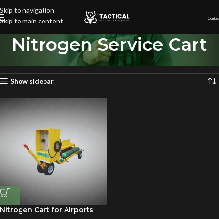
Skip to navigation
Contac
Skip to main content
Nitrogen Service Cart
Home
»
Nitrogen Service Cart
Showing the single result
Show sidebar
Nitrogen Cart for Airports