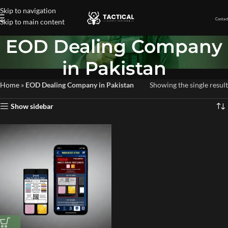
Skip to navigation
Contact
Skip to main content
EOD Dealing Company
in Pakistan
Home
»
EOD Dealing Company in Pakistan
Showing the single result
Show sidebar