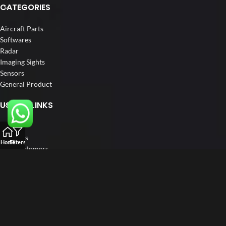
CATEGORIES
Aircraft Parts
Softwares
Radar
Imaging Sights
Sensors
General Product
USEFUL LINKS
Home
About us
Home
Filters
Our Customers
Catalogue
Blog
Contact us
FOLLOW US
LinkedIn