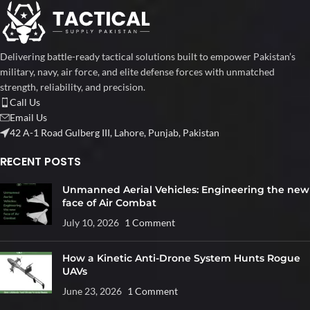
Delivering battle-ready tactical solutions built to empower Pakistan’s
military, navy, air force, and elite defense forces with unmatched
strength, reliability, and precision.
Call Us
Email Us
42 A-1 Road Gulberg III, Lahore, Punjab, Pakistan
RECENT POSTS
Unmanned Aerial Vehicles: Engineering the new
face of Air Combat
July 10, 2026
1 Comment
How a Kinetic Anti-Drone System Hunts Rogue
UAVs
June 23, 2026
1 Comment