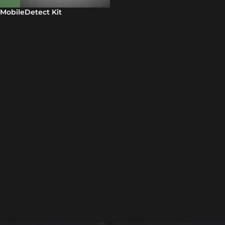
MobileDetect Kit