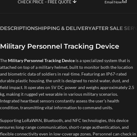
CHECK PRICE – FREE QUOTE
Email Now
DESCRIPTION
SHIPPING & DELIVERY
AFTER SALE SER
Military Personnel Tracking Device
The
Military Personnel Tracking Device
is a specialized system that is
attached on top of a military helmet, built to monitor both the location
and biometric data of soldiers in real-time. Featuring an IP67-rated
durable plastic housing, the unit is designed to resist water, dust, and
field impact. It operates on 5V DC power and weighs approximately 2.5
kg, making it rugged yet wearable in various military scenarios.
Integrated heartbeat sensors constantly assess the user’s health
condition, transmitting vital information to command units.
Supporting LoRaWAN, Bluetooth, and NFC technologies, this device
ensures long-range communication, short-range authentication, and
flexible connectivity even in low-coverage zones. Personnel can check in