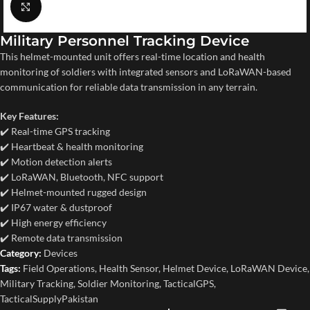
Click to enlarge
Military Personnel Tracking Device
This helmet-mounted unit offers real-time location and health
monitoring of soldiers with integrated sensors and LoRaWAN-based
communication for reliable data transmission in any terrain.
Key Features:
✔️ Real-time GPS tracking
✔️ Heartbeat & health monitoring
✔️ Motion detection alerts
✔️ LoRaWAN, Bluetooth, NFC support
✔️ Helmet-mounted rugged design
✔️ IP67 water & dustproof
✔️ High energy efficiency
✔️ Remote data transmission
Category:
Devices
Tags:
Field Operations
,
Health Sensor
,
Helmet Device
,
LoRaWAN Device
,
Military Tracking
,
Soldier Monitoring
,
TacticalGPS
,
TacticalSupplyPakistan