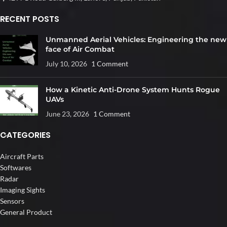
RECENT POSTS
Unmanned Aerial Vehicles: Engineering the new
face of Air Combat
July 10, 2026
1 Comment
How a Kinetic Anti-Drone System Hunts Rogue
UAVs
June 23, 2026
1 Comment
CATEGORIES
Aircraft Parts
Softwares
Radar
Imaging Sights
Sensors
General Product