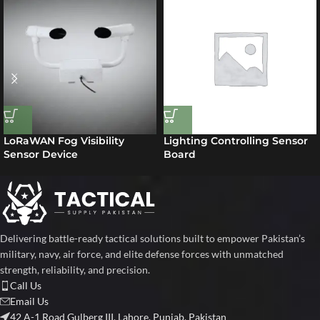
LoRaWAN Fog Visibility
Lighting Controlling Sensor
Sensor Device
Board
Delivering battle-ready tactical solutions built to empower Pakistan’s
military, navy, air force, and elite defense forces with unmatched
strength, reliability, and precision.
Call Us
Email Us
42 A-1 Road Gulberg III, Lahore, Punjab, Pakistan