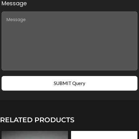
Message
SUBMIT Query
RELATED PRODUCTS