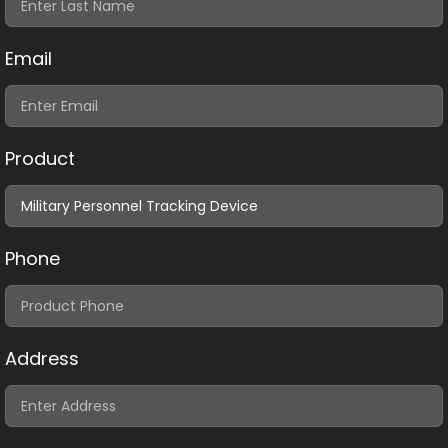
Email
Product
Phone
Address