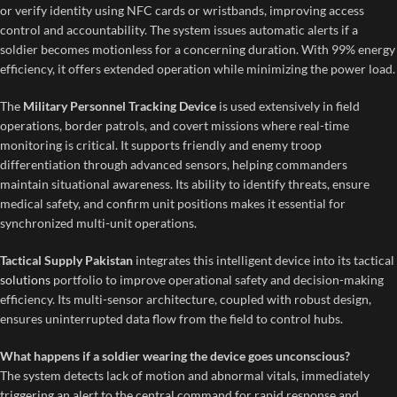
or verify identity using NFC cards or wristbands, improving access
control and accountability. The system issues automatic alerts if a
soldier becomes motionless for a concerning duration. With 99% energy
efficiency, it offers extended operation while minimizing the power load.
The
Military Personnel Tracking Device
is used extensively in field
operations, border patrols, and covert missions where real-time
monitoring is critical. It supports friendly and enemy troop
differentiation through advanced sensors, helping commanders
maintain situational awareness. Its ability to identify threats, ensure
medical safety, and confirm unit positions makes it essential for
synchronized multi-unit operations.
Tactical Supply Pakistan
integrates this intelligent device into its tactical
solutions
portfolio to improve operational safety and decision-making
efficiency. Its multi-sensor architecture, coupled with robust design,
ensures uninterrupted data flow from the field to control hubs.
What happens if a soldier wearing the device goes unconscious?
The system detects lack of motion and abnormal vitals, immediately
triggering an alert to the central command for rapid response and