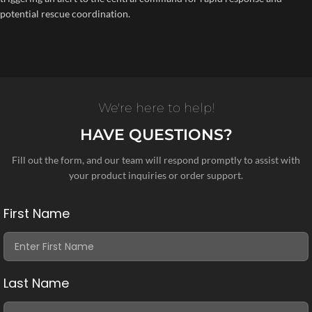
potential rescue coordination.
We're here to help!
HAVE QUESTIONS?
Fill out the form, and our team will respond promptly to assist with
your product inquiries or order support.
First Name
Last Name