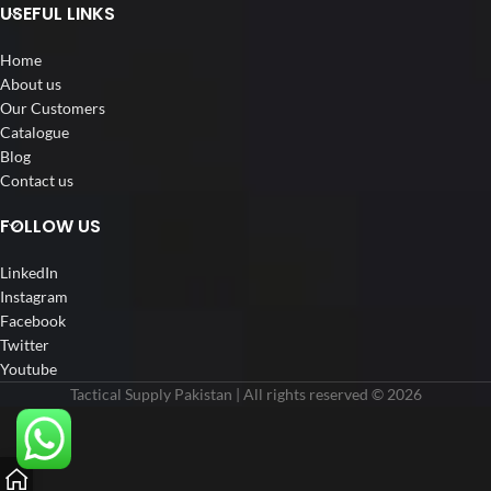
USEFUL LINKS
Home
About us
Our Customers
Catalogue
Blog
Contact us
FOLLOW US
LinkedIn
Instagram
Facebook
Twitter
Youtube
Tactical Supply Pakistan | All rights reserved © 2026