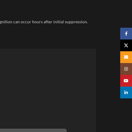
gnition can occur hours after initial suppression.
Faceb
X
Email
Insta
YouTu
linked