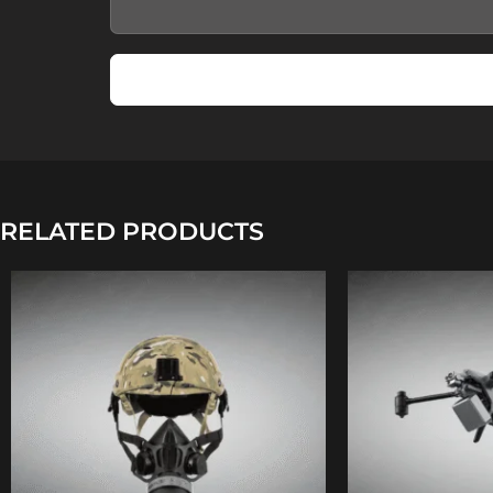
RELATED PRODUCTS