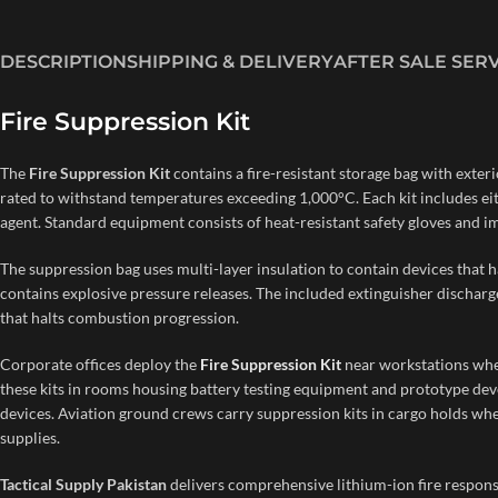
DESCRIPTION
SHIPPING & DELIVERY
AFTER SALE SER
Fire Suppression Kit
The
Fire Suppression Kit
contains a fire-resistant storage bag with exter
rated to withstand temperatures exceeding 1,000°C. Each kit includes eit
agent. Standard equipment consists of heat-resistant safety gloves and i
The suppression bag uses multi-layer insulation to contain devices that 
contains explosive pressure releases. The included extinguisher discharge
that halts combustion progression.
Corporate offices deploy the
Fire Suppression Kit
near workstations whe
these kits in rooms housing battery testing equipment and prototype deve
devices. Aviation ground crews carry suppression kits in cargo holds w
supplies.
Tactical Supply Pakistan
delivers comprehensive lithium-ion fire respons