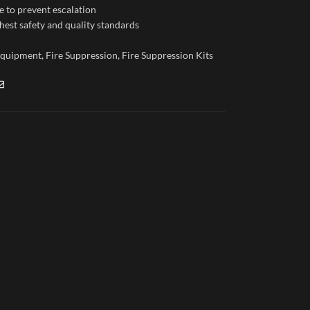
e to prevent escalation
hest safety and quality standards
 Equipment
,
Fire Suppression
,
Fire Suppression Kits