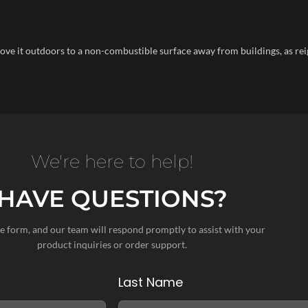
 move it outdoors to a non-combustible surface away from buildings, as rei
We're here to help!
HAVE QUESTIONS?
the form, and our team will respond promptly to assist with your
product inquiries or order support.
Last Name