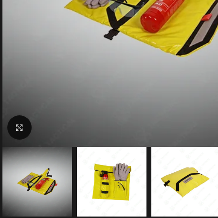
Click to enlarge