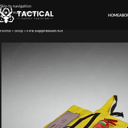
Skip to navigation
Skip to main content
HOME
ABO
Home
»
Shop
»
Fire Suppression Kit