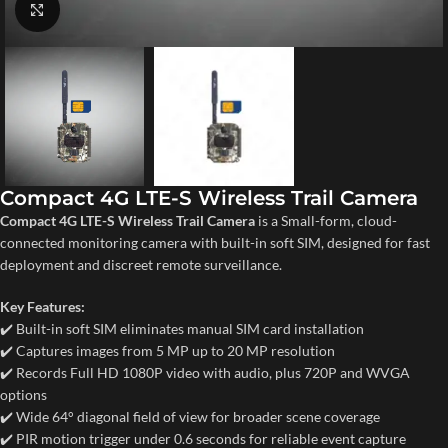
Click to enlarge
Compact 4G LTE-S Wireless Trail Camera
Compact 4G LTE-S Wireless Trail Camera
is a Small-form, cloud-
connected monitoring camera with built-in soft SIM, designed for fast
deployment and discreet remote surveillance.
Key Features:
✔️ Built-in soft SIM eliminates manual SIM card installation
✔️ Captures images from 5 MP up to 20 MP resolution
✔️ Records Full HD 1080P video with audio, plus 720P and WVGA
options
✔️ Wide 64° diagonal field of view for broader scene coverage
✔️ PIR motion trigger under 0.6 seconds for reliable event capture