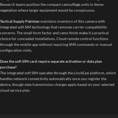
Research teams position the compact camouflage units in dense
vegetation where larger equipment would be conspicuous.
Tactical Supply Pakistan
maintains inventory of this camera with
integrated soft SIM technology that removes carrier compatibility
concerns. The small form factor and camo finish make it a practical
choice for concealed installations. Cloud remote control functions
through the mobile app without requiring SMS commands or manual
configuration visits.
Does the soft SIM card require separate activation or data plan
purchase?
The integrated soft SIM operates through the LinckEazi platform, which
handles network connectivity automatically once you register the
device, though data transmission charges apply based on your selected
cloud service plan.