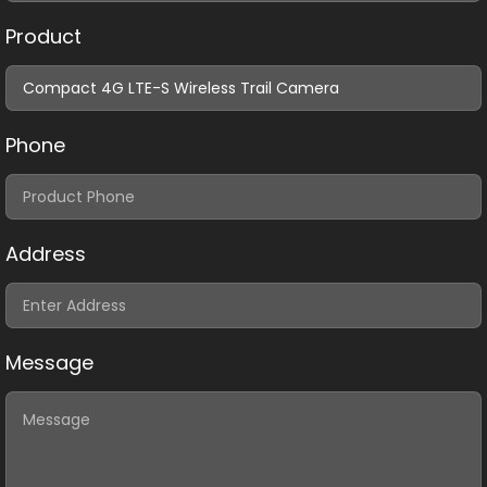
Product
Phone
Address
Message