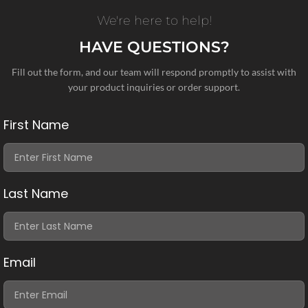
We're here to help!
HAVE QUESTIONS?
Fill out the form, and our team will respond promptly to assist with
your product inquiries or order support.
First Name
Last Name
Email