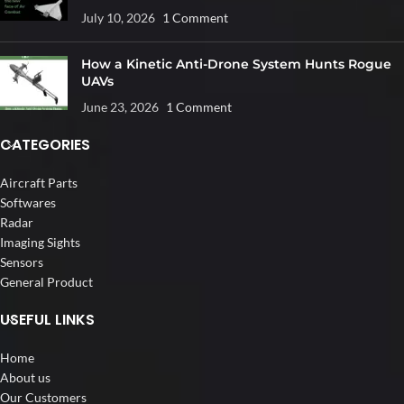
July 10, 2026
1 Comment
How a Kinetic Anti-Drone System Hunts Rogue
UAVs
June 23, 2026
1 Comment
CATEGORIES
Aircraft Parts
Softwares
Radar
Imaging Sights
Sensors
General Product
USEFUL LINKS
Home
About us
Our Customers