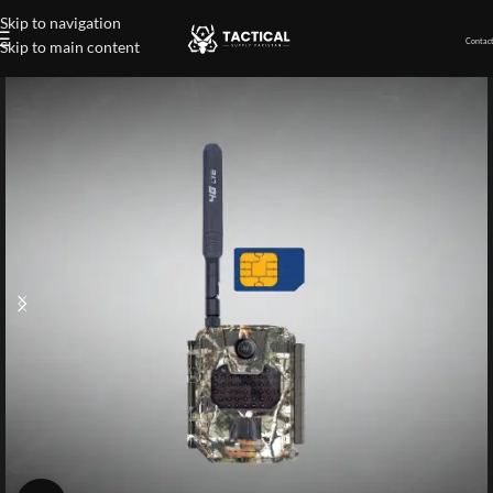
Skip to navigation
Contact
Skip to main content
Home
»
Shop
»
Compact 4G LTE-S Wireless Trail Camera