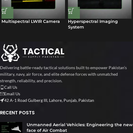
Multispectral LWIR Camera
Hyperspectral Imaging
System
Delivering battle-ready tactical solutions built to empower Pakistan’s
military, navy, air force, and elite defense forces with unmatched
strength, reliability, and precision.
Call Us
Email Us
42 A-1 Road Gulberg III, Lahore, Punjab, Pakistan
RECENT POSTS
Unmanned Aerial Vehicles: Engineering the new
face of Air Combat