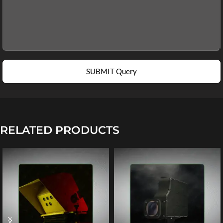
SUBMIT Query
RELATED PRODUCTS