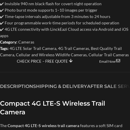
✔️ Invisible 940 nm black flash for covert night operation
✔️ Photo burst mode supports 1–10 images per trigger
✔️ Time-lapse intervals adjustable from 3 minutes to 24 hours
✔️ Four programmable work-time periods for scheduled operation
✔️ 4G LTE connectivity with LinckEazi Cloud access via Android and iOS
apps
Category:
Cameras
Tags:
4G LTE Solar Trail Camera
,
4G Trail Cameras
,
Best Quality Trail
Camera
,
Cellular and Wireless Wildlife Cameras
,
Cellular Trail Cameras
CHECK PRICE – FREE QUOTE
Email Now
DESCRIPTION
SHIPPING & DELIVERY
AFTER SALE SER
Compact 4G LTE-S Wireless Trail
Camera
The
Compact 4G LTE-S wireless trail camera
features a soft SIM card