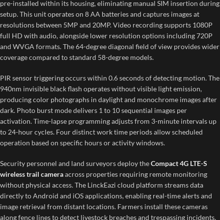
pre-installed within its housing, eliminating manual SIM insertion during
setup. This unit operates on 8 AA batteries and captures images at
resolutions between 5MP and 20MP. Video recording supports 1080P
full HD with audio, alongside lower resolution options including 720P
and WVGA formats. The 64-degree diagonal field of view provides wider
coverage compared to standard 58-degree models.
PIR sensor triggering occurs within 0.6 seconds of detecting motion. The
940nm invisible black flash operates without visible light emission,
producing color photographs in daylight and monochrome images after
dark. Photo burst mode delivers 1 to 10 sequential images per
activation. Time-lapse programming adjusts from 3-minute intervals up
to 24-hour cycles. Four distinct work time periods allow scheduled
operation based on specific hours or activity windows.
Security personnel and land surveyors deploy the
Compact 4G LTE-S
wireless trail camera
across properties requiring remote monitoring
without physical access. The LinckEazi cloud platform streams data
directly to Android and iOS applications, enabling real-time alerts and
image retrieval from distant locations. Farmers install these cameras
along fence lines to detect livestock breaches and trespassing incidents.