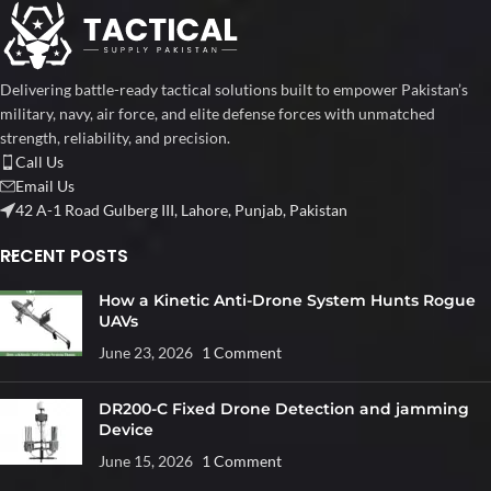
Delivering battle-ready tactical solutions built to empower Pakistan’s
military, navy, air force, and elite defense forces with unmatched
strength, reliability, and precision.
Call Us
Email Us
42 A-1 Road Gulberg III, Lahore, Punjab, Pakistan
RECENT POSTS
How a Kinetic Anti-Drone System Hunts Rogue
UAVs
June 23, 2026
1 Comment
DR200-C Fixed Drone Detection and jamming
Device
June 15, 2026
1 Comment