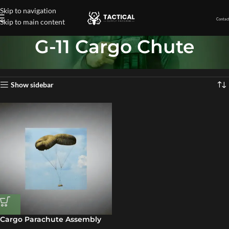
Skip to navigation
Contact
Skip to main content
G-11 Cargo Chute
Home
»
G-11 Cargo Chute
Showing the single result
Show sidebar
Cargo Parachute Assembly