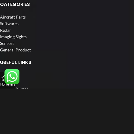
CATEGORIES
Aircraft Parts
Softwares
Radar
Imaging Sights
Sensors
General Product
USEFUL LINKS
Home
About us
Home
Filters
Our Customers
Catalogs
Blog
Contact us
FOLLOW US
LinkedIn